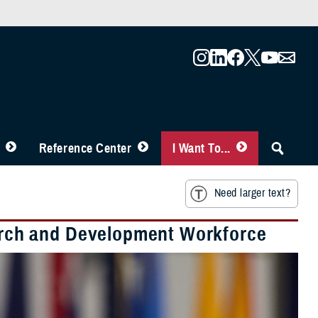
Reference Center
I Want To...
Need larger text?
rch and Development Workforce