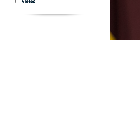
Videos