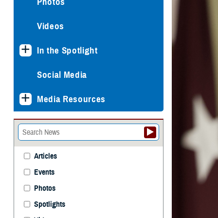
Photos
Videos
In the Spotlight
Social Media
Media Resources
Articles
Events
Photos
Spotlights