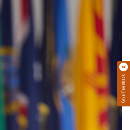
Give Feedback