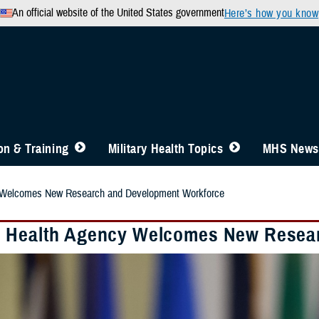
An official website of the United States government
Here’s how you know
n & Training
Military Health Topics
MHS News
 Welcomes New Research and Development Workforce
 Health Agency Welcomes New Resea