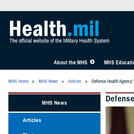
About the MHS
MHS Educatio
MHS Home
MHS News
Articles
Defense Health Agency
Defense
MHS News
Articles