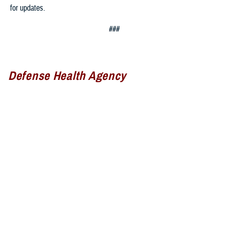
for updates.
###
Defense Health Agency
The
Defense Health Agency
provides health services to approximately
9.5 million beneficiaries, including uniformed service members, military
retirees, and their families. The DHA operates one of the nation’s
largest health plans, the TRICARE Health Plan, and manages a global
network of more than 700 military hospitals, clinics, and dental
facilities.
Sign up for Military Health System e-mail updates at
www.health.mil/subscriptions
Join the Defense Health Agency online community: