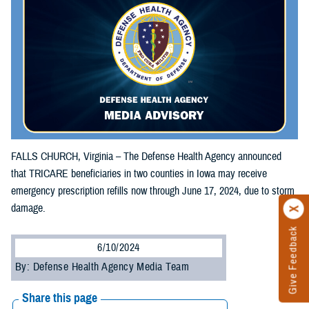
FALLS CHURCH, Virginia – The Defense Health Agency announced
that TRICARE beneficiaries in two counties in Iowa may receive
emergency prescription refills now through June 17, 2024, due to storm
damage.
Give Feedback
6/10/2024
By: Defense Health Agency Media Team
Share this page