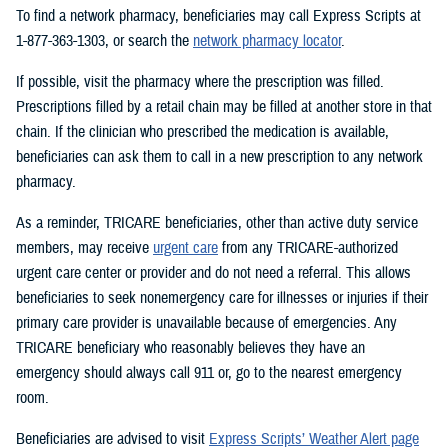
To find a network pharmacy, beneficiaries may call Express Scripts at
1-877-363-1303, or search the
network pharmacy locator
.
If possible, visit the pharmacy where the prescription was filled.
Prescriptions filled by a retail chain may be filled at another store in that
chain. If the clinician who prescribed the medication is available,
beneficiaries can ask them to call in a new prescription to any network
pharmacy.
As a reminder, TRICARE beneficiaries, other than active duty service
members, may receive
urgent care
from any TRICARE-authorized
urgent care center or provider and do not need a referral. This allows
beneficiaries to seek nonemergency care for illnesses or injuries if their
primary care provider is unavailable because of emergencies. Any
TRICARE beneficiary who reasonably believes they have an
emergency should always call 911 or, go to the nearest emergency
room.
Beneficiaries are advised to visit
Express Scripts’ Weather Alert page