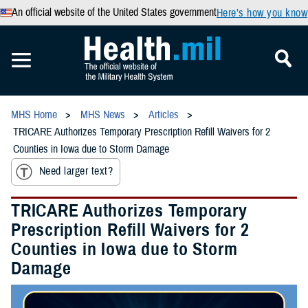
An official website of the United States government
Here’s how you know
MHS Home
MHS News
Articles
TRICARE Authorizes Temporary Prescription Refill Waivers for 2
Counties in Iowa due to Storm Damage
Need larger text?
TRICARE Authorizes Temporary
Prescription Refill Waivers for 2
Counties in Iowa due to Storm
Damage