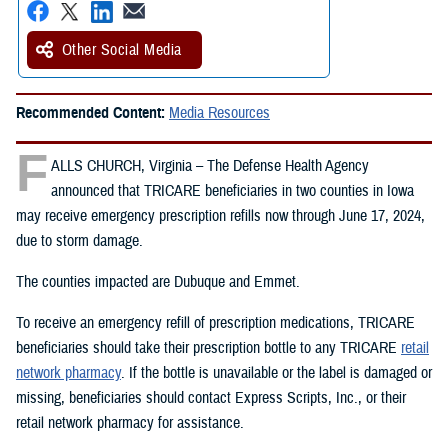
Other Social Media
Recommended Content:
Media Resources
F
ALLS CHURCH, Virginia – The Defense Health Agency
announced that TRICARE beneficiaries in two counties in Iowa
may receive emergency prescription refills now through June 17, 2024,
due to storm damage.
The counties impacted are Dubuque and Emmet.
To receive an emergency refill of prescription medications, TRICARE
beneficiaries should take their prescription bottle to any TRICARE
retail
network pharmacy
. If the bottle is unavailable or the label is damaged or
missing, beneficiaries should contact Express Scripts, Inc., or their
retail network pharmacy for assistance.