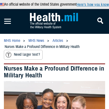
An official website of the United States government
Here’s how you know
MHS Home
MHS News
Articles
Nurses Make a Profound Difference in Military Health
Need larger text?
Nurses Make a Profound Difference in
Military Health