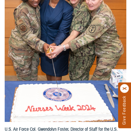
Give Feedback
U.S. Air Force Col. Gwendolyn Foster, Director of Staff for the U.S.