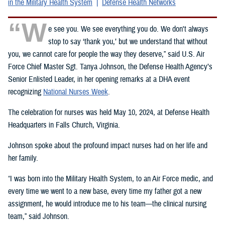
in the Military Health System
Defense Health Networks
“W
e see you. We see everything you do. We don't always
stop to say ‘thank you,’ but we understand that without
you, we cannot care for people the way they deserve,” said U.S. Air
Force Chief Master Sgt. Tanya Johnson, the Defense Health Agency’s
Senior Enlisted Leader, in her opening remarks at a DHA event
recognizing
National Nurses Week
.
The celebration for nurses was held May 10, 2024, at Defense Health
Headquarters in Falls Church, Virginia.
Johnson spoke about the profound impact nurses had on her life and
her family.
“I was born into the Military Health System, to an Air Force medic, and
every time we went to a new base, every time my father got a new
assignment, he would introduce me to his team—the clinical nursing
team,” said Johnson.