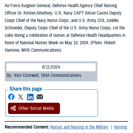
Air Force Surgeon General; Defense Health Agency Chief Nursing
Officer Dr. Kristen Atterbury; U.S. Navy CAPT Alison Castro Deputy
Corps Chief of the Navy Nurse Corps; and U.S. Army COL Jodelle
Schroeder, Deputy Corps Chief of the U.S. Army Nurse Corps, cut the
cake during a celebration of nurses at Defense Health Headquarters in
honor of National Nurses Week on May 10, 2024. (Photo: Robert
Hammer, MHS Communications)
6/11/2024
By: Ken Cornwell, DHA Communications
Share this page
Other Social Media
Recommended Content:
Nurses and Nursing in the Military
Nursing