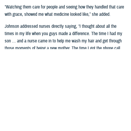
“Watching them care for people and seeing how they handled that care
with grace, showed me what medicine looked like,” she added.
Johnson addressed nurses directly saying, “I thought about all the
times in my life when you guys made a difference. The time I had my
son … and a nurse came in to help me wash my hair and get through
those moments of being a new mother. The time I got the phone call
telling me my mom had passed—the team at Wright Patterson came to
my house in a snowstorm to sit with me. If you ever find yourself
doubting the value you bring to somebody’s life, know that I stayed in
military medicine for 30 years because of people like you.”
Celebrating Remarkable Contributions
Dr. Debbie Hatmaker, the Chief Nursing Officer and acting Chief
Executive Officer with the American Nurses Association Enterprise,
shared her insights on the significance of nurses in the health care
system.