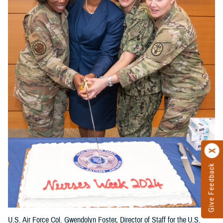
Give Feedback
U.S. Air Force Col. Gwendolyn Foster, Director of Staff for the U.S.