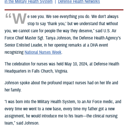
in the Military Health System
Defense Health Networks
“W
e see you. We see everything you do. We don't always
stop to say ‘thank you,’ but we understand that without
you, we cannot care for people the way they deserve,” said U.S. Air
Force Chief Master Sgt. Tanya Johnson, the Defense Health Agency’s
Senior Enlisted Leader, in her opening remarks at a DHA event
recognizing
National Nurses Week
.
The celebration for nurses was held May 10, 2024, at Defense Health
Headquarters in Falls Church, Virginia.
Johnson spoke about the profound impact nurses had on her life and
her family.
“I was born into the Military Health System, to an Air Force medic, and
every time we went to a new base, every time my father got a new
assignment, he would introduce me to his team—the clinical nursing
team,” said Johnson.