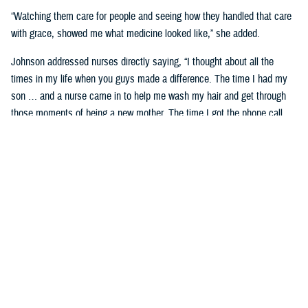
“Watching them care for people and seeing how they handled that care
with grace, showed me what medicine looked like,” she added.
Johnson addressed nurses directly saying, “I thought about all the
times in my life when you guys made a difference. The time I had my
son … and a nurse came in to help me wash my hair and get through
those moments of being a new mother. The time I got the phone call
telling me my mom had passed—the team at Wright Patterson came to
my house in a snowstorm to sit with me. If you ever find yourself
doubting the value you bring to somebody’s life, know that I stayed in
military medicine for 30 years because of people like you.”
Celebrating Remarkable Contributions
Dr. Debbie Hatmaker, the Chief Nursing Officer and acting Chief
Executive Officer with the American Nurses Association Enterprise,
shared her insights on the significance of nurses in the health care
system.