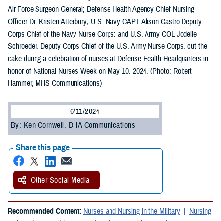
Air Force Surgeon General; Defense Health Agency Chief Nursing
Officer Dr. Kristen Atterbury; U.S. Navy CAPT Alison Castro Deputy
Corps Chief of the Navy Nurse Corps; and U.S. Army COL Jodelle
Schroeder, Deputy Corps Chief of the U.S. Army Nurse Corps, cut the
cake during a celebration of nurses at Defense Health Headquarters in
honor of National Nurses Week on May 10, 2024. (Photo: Robert
Hammer, MHS Communications)
6/11/2024
By: Ken Cornwell, DHA Communications
Share this page
Other Social Media
Recommended Content:
Nurses and Nursing in the Military
Nursing