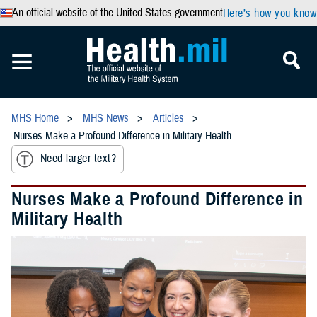
An official website of the United States government
Here’s how you know
MHS Home
MHS News
Articles
Nurses Make a Profound Difference in Military Health
Need larger text?
Nurses Make a Profound Difference in
Military Health