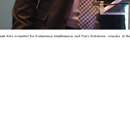
ief data scientist for Enterprise Intelligence and Data Solutions, speaks a
ference & Exhibition, in Orlando, Florida, on March 13, 2024. Caban’s offic
 vocabulary for data helps beneficiaries get ready, reliable care across th
Information Technology and Training)
Share
6/13/2024
 Aker, MHS Communications
O
roviders to make the most informed decisions about a patient's care and reach
ry Health System aims for, hundreds of data sources from disparate medical, 
 integrated. However, providers need consistent and standardized data to ac
s medical condition. That’s not necessarily the case now, said Dr. Jesus Caban