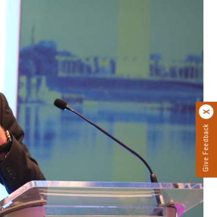
Give Feedback