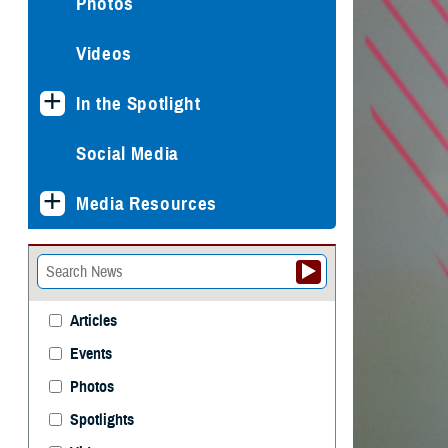
Photos
Videos
In the Spotlight
Social Media
Media Resources
Articles
Events
Photos
Spotlights