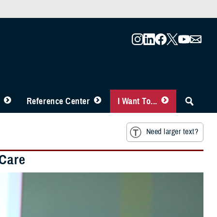
Reference Center
I Want To...
Need larger text?
 Care