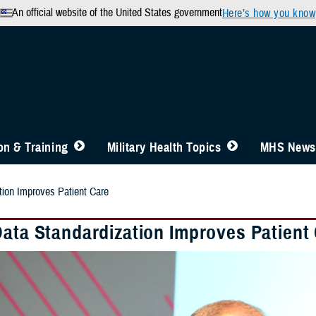
An official website of the United States government
Here’s how you know
n & Training
Military Health Topics
MHS News
tion Improves Patient Care
Data Standardization Improves Patient