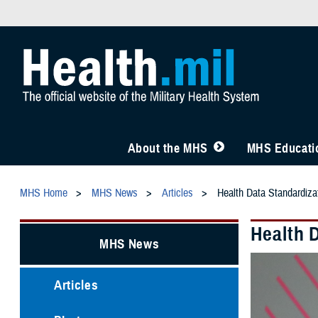
About the MHS
MHS Educatio
MHS Home
MHS News
Articles
Health Data Standardiza
Health 
MHS News
Articles