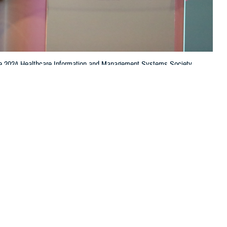
t the 2024 Healthcare Information and Management Systems Society
e is leading the effort to standardize data using the Common Data
e continuum of care. (Photo by Jason Cunningham, Defense Health
 this page
ther Social Media
 “ready, reliable care”
Recommended Content:
Healthcare
dental, and readiness
Technology
curately diagnose and
, the chief data