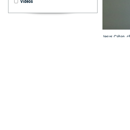
Videos
Jesus Caban, ch
HIMSS Global Con
Model. A common
Agency, Health 
By: Janet A.
T
o enable p
the Milita
systems must be
treat a patient’