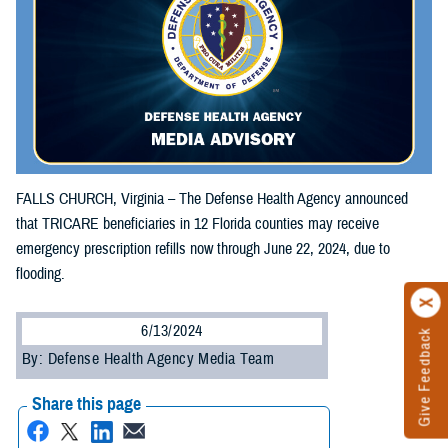
FALLS CHURCH, Virginia – The Defense Health Agency announced
that TRICARE beneficiaries in 12 Florida counties may receive
emergency prescription refills now through June 22, 2024, due to
flooding.
6/13/2024
Give Feedback
By: Defense Health Agency Media Team
Share this page