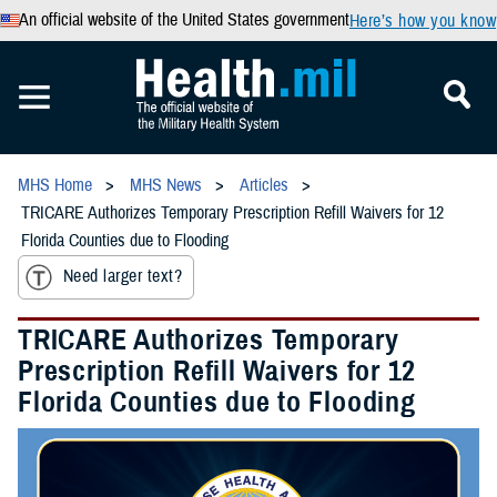
An official website of the United States government
Here’s how you know
MHS Home
MHS News
Articles
TRICARE Authorizes Temporary Prescription Refill Waivers for 12
Florida Counties due to Flooding
Need larger text?
TRICARE Authorizes Temporary
Prescription Refill Waivers for 12
Florida Counties due to Flooding