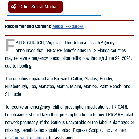
Other Social Media
Recommended Content:
Media Resources
F
ALLS CHURCH, Virginia – The Defense Health Agency
announced that TRICARE beneficiaries in 12 Florida counties
may receive emergency prescription refills now through June 22, 2024,
due to flooding.
The counties impacted are Broward, Collier, Glades, Hendry,
Hillsborough, Lee, Manatee, Martin, Miami, Monroe, Palm Beach, and
St. Lucie.
To receive an emergency refill of prescription medications, TRICARE
beneficiaries should take their prescription bottle to any TRICARE retail
network pharmacy. If the bottle is unavailable or the label is damaged or
missing, beneficiaries should contact Express Scripts, Inc., or their
retail network pharmacy
for assistance.