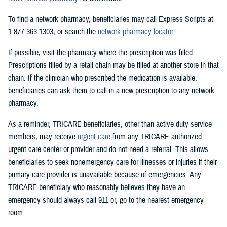
To find a network pharmacy, beneficiaries may call Express Scripts at
1-877-363-1303, or search the
network pharmacy locator
.
If possible, visit the pharmacy where the prescription was filled.
Prescriptions filled by a retail chain may be filled at another store in that
chain. If the clinician who prescribed the medication is available,
beneficiaries can ask them to call in a new prescription to any network
pharmacy.
As a reminder, TRICARE beneficiaries, other than active duty service
members, may receive
urgent care
from any TRICARE-authorized
urgent care center or provider and do not need a referral. This allows
beneficiaries to seek nonemergency care for illnesses or injuries if their
primary care provider is unavailable because of emergencies. Any
TRICARE beneficiary who reasonably believes they have an
emergency should always call 911 or, go to the nearest emergency
room.