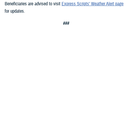
Beneficiaries are advised to visit
Express Scripts’ Weather Alert page
for updates.
###
Defense Health Agency
The
Defense Health Agency
provides health services to approximately
9.5 million beneficiaries, including uniformed service members, military
retirees, and their families. The DHA operates one of the nation’s
largest health plans, the TRICARE Health Plan, and manages a global
network of more than 700 military hospitals, clinics, and dental
facilities.
Sign up for Military Health System e-mail updates at
www.health.mil/subscriptions