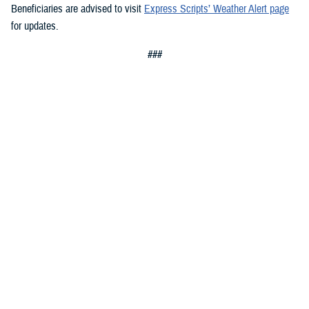
Beneficiaries are advised to visit
Express Scripts’ Weather Alert page
for updates.
###
Defense Health Agency
The
Defense Health Agency
provides health services to approximately
9.5 million beneficiaries, including uniformed service members, military
retirees, and their families. The DHA operates one of the nation’s
largest health plans, the TRICARE Health Plan, and manages a global
network of more than 700 military hospitals, clinics, and dental
facilities.
Sign up for Military Health System e-mail updates at
www.health.mil/subscriptions