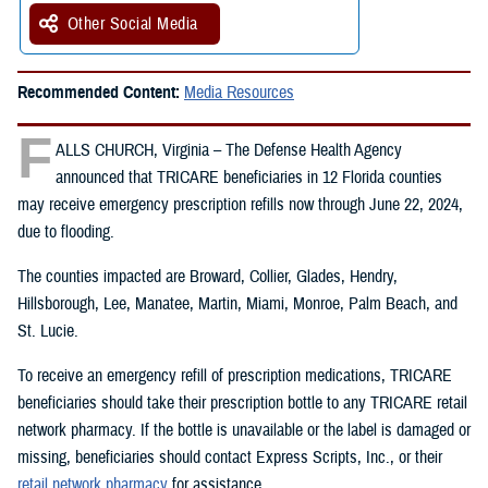
Other Social Media
Recommended Content:
Media Resources
F
ALLS CHURCH, Virginia – The Defense Health Agency
announced that TRICARE beneficiaries in 12 Florida counties
may receive emergency prescription refills now through June 22, 2024,
due to flooding.
The counties impacted are Broward, Collier, Glades, Hendry,
Hillsborough, Lee, Manatee, Martin, Miami, Monroe, Palm Beach, and
St. Lucie.
To receive an emergency refill of prescription medications, TRICARE
beneficiaries should take their prescription bottle to any TRICARE retail
network pharmacy. If the bottle is unavailable or the label is damaged or
missing, beneficiaries should contact Express Scripts, Inc., or their
retail network pharmacy
for assistance.