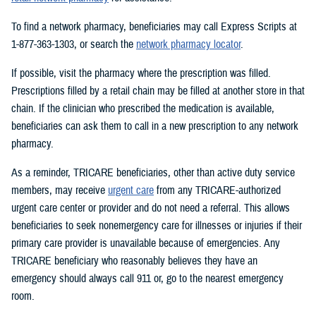
To find a network pharmacy, beneficiaries may call Express Scripts at
1-877-363-1303, or search the
network pharmacy locator
.
If possible, visit the pharmacy where the prescription was filled.
Prescriptions filled by a retail chain may be filled at another store in that
chain. If the clinician who prescribed the medication is available,
beneficiaries can ask them to call in a new prescription to any network
pharmacy.
As a reminder, TRICARE beneficiaries, other than active duty service
members, may receive
urgent care
from any TRICARE-authorized
urgent care center or provider and do not need a referral. This allows
beneficiaries to seek nonemergency care for illnesses or injuries if their
primary care provider is unavailable because of emergencies. Any
TRICARE beneficiary who reasonably believes they have an
emergency should always call 911 or, go to the nearest emergency
room.