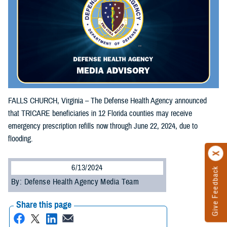
FALLS CHURCH, Virginia – The Defense Health Agency announced
that TRICARE beneficiaries in 12 Florida counties may receive
emergency prescription refills now through June 22, 2024, due to
flooding.
6/13/2024
Give Feedback
By: Defense Health Agency Media Team
Share this page