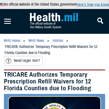
An official website of the United States government
Here’s how you know
MHS Home
MHS News
Articles
TRICARE Authorizes Temporary Prescription Refill Waivers for 12
Florida Counties due to Flooding
Need larger text?
TRICARE Authorizes Temporary
Prescription Refill Waivers for 12
Florida Counties due to Flooding