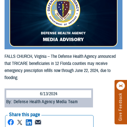
FALLS CHURCH, Virginia – The Defense Health Agency announced
that TRICARE beneficiaries in 12 Florida counties may receive
emergency prescription refills now through June 22, 2024, due to
flooding.
6/13/2024
Give Feedback
By: Defense Health Agency Media Team
Share this page