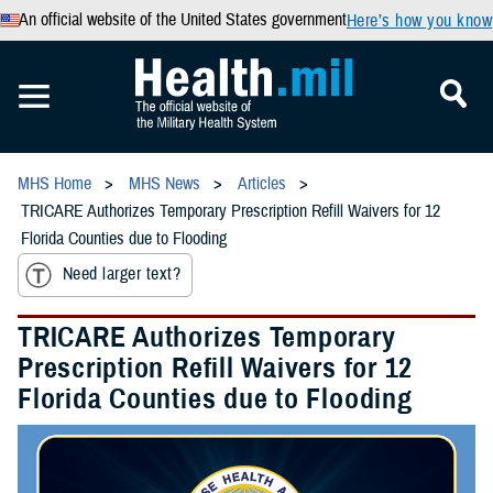
An official website of the United States government
Here’s how you know
MHS Home
MHS News
Articles
TRICARE Authorizes Temporary Prescription Refill Waivers for 12
Florida Counties due to Flooding
Need larger text?
TRICARE Authorizes Temporary
Prescription Refill Waivers for 12
Florida Counties due to Flooding