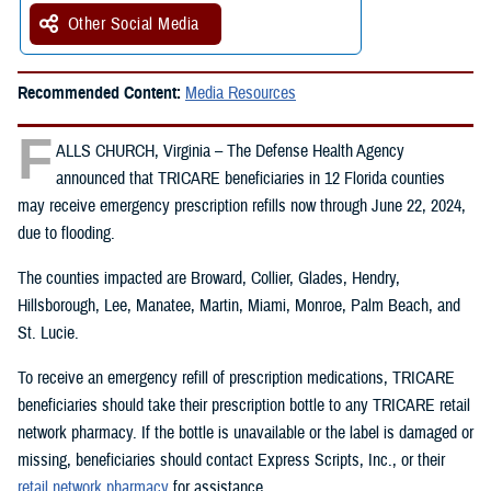
Other Social Media
Recommended Content:
Media Resources
F
ALLS CHURCH, Virginia – The Defense Health Agency
announced that TRICARE beneficiaries in 12 Florida counties
may receive emergency prescription refills now through June 22, 2024,
due to flooding.
The counties impacted are Broward, Collier, Glades, Hendry,
Hillsborough, Lee, Manatee, Martin, Miami, Monroe, Palm Beach, and
St. Lucie.
To receive an emergency refill of prescription medications, TRICARE
beneficiaries should take their prescription bottle to any TRICARE retail
network pharmacy. If the bottle is unavailable or the label is damaged or
missing, beneficiaries should contact Express Scripts, Inc., or their
retail network pharmacy
for assistance.