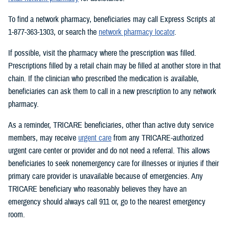
To find a network pharmacy, beneficiaries may call Express Scripts at
1-877-363-1303, or search the
network pharmacy locator
.
If possible, visit the pharmacy where the prescription was filled.
Prescriptions filled by a retail chain may be filled at another store in that
chain. If the clinician who prescribed the medication is available,
beneficiaries can ask them to call in a new prescription to any network
pharmacy.
As a reminder, TRICARE beneficiaries, other than active duty service
members, may receive
urgent care
from any TRICARE-authorized
urgent care center or provider and do not need a referral. This allows
beneficiaries to seek nonemergency care for illnesses or injuries if their
primary care provider is unavailable because of emergencies. Any
TRICARE beneficiary who reasonably believes they have an
emergency should always call 911 or, go to the nearest emergency
room.