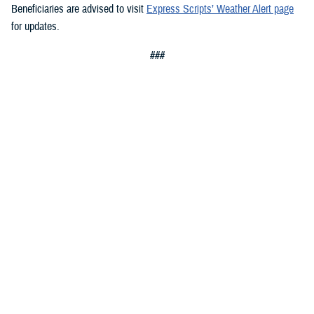
Beneficiaries are advised to visit
Express Scripts’ Weather Alert page
for updates.
###
Defense Health Agency
The
Defense Health Agency
provides health services to approximately
9.5 million beneficiaries, including uniformed service members, military
retirees, and their families. The DHA operates one of the nation’s
largest health plans, the TRICARE Health Plan, and manages a global
network of more than 700 military hospitals, clinics, and dental
facilities.
Sign up for Military Health System e-mail updates at
www.health.mil/subscriptions