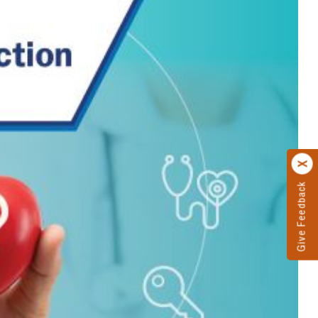
Give Feedback