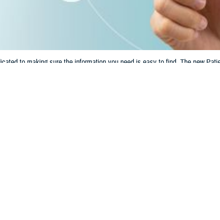
ated to making sure the information you need is easy to find. The new Patien
lth care and TRICARE benefit.
Share
6/14/2024
 Communications
O
CH, Va. – Are you looking for information and tools to help manage your h
Check out the new
Patient Resources
section on tricare.mil. This section make
h records, learn about disaster alerts, and more.
hat you need quick and easy access to essential health care information,” sai
Agency. “The new Patient Resources section has tools and resources you nee