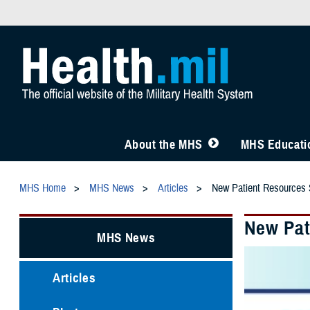
About the MHS
MHS Educatio
MHS Home
MHS News
Articles
New Patient Resources
New Pat
MHS News
Articles