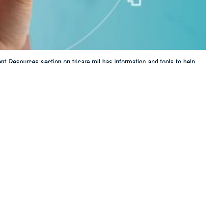
t Resources section on tricare.mil has information and tools to help
 this page
ther Social Media
ealth care and TRICARE
Recommended Content:
TRICARE Health
s it easy to find forms,
Plan
d Robert Agnello, deputy director of digital communications at the
d to stay engaged with and manage your health care in one convenient