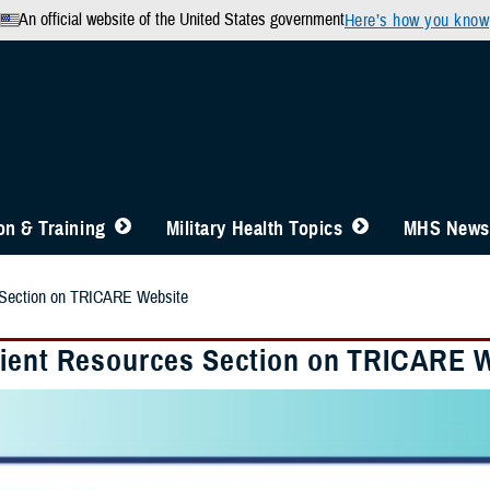
An official website of the United States government
Here’s how you know
n & Training
Military Health Topics
MHS News
 Section on TRICARE Website
ient Resources Section on TRICARE 