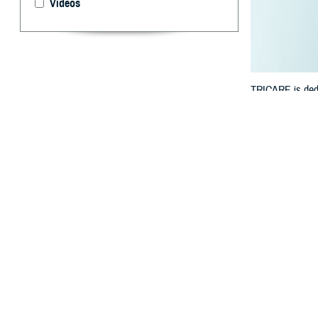
Videos
TRICARE is dedic
manage your hea
By: TRICARE
F
ALLS CHUR
benefit? 
track your healt
“We understand t
Defense Health 