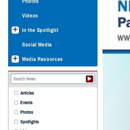
Photos
Videos
In the Spotlight
Social Media
Media Resources
Articles
Events
Photos
Spotlights