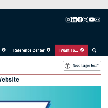
Reference Center
I Want To...
Need larger text?
Website