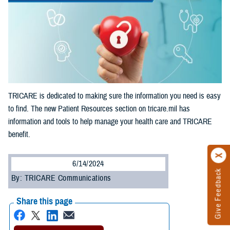
TRICARE is dedicated to making sure the information you need is easy
to find. The new Patient Resources section on tricare.mil has
information and tools to help manage your health care and TRICARE
benefit.
6/14/2024
Give Feedback
By: TRICARE Communications
Share this page