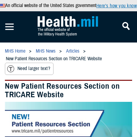
An official website of the United States government
Here’s how you know
MHS Home
MHS News
Articles
New Patient Resources Section on TRICARE Website
Need larger text?
New Patient Resources Section on
TRICARE Website