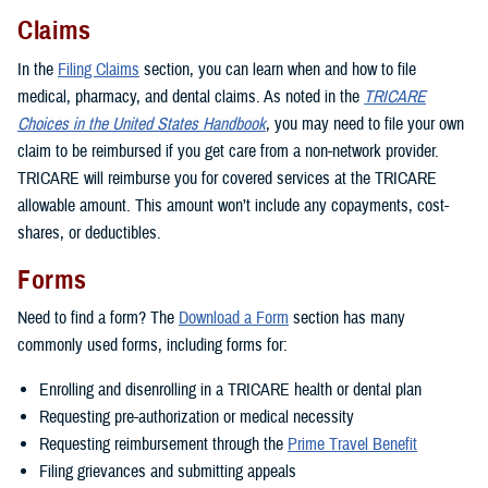
Claims
In the
Filing Claims
section, you can learn when and how to file
medical, pharmacy, and dental claims. As noted in the
TRICARE
Choices in the United States Handbook
, you may need to file your own
claim to be reimbursed if you get care from a non-network provider.
TRICARE will reimburse you for covered services at the TRICARE
allowable amount. This amount won’t include any copayments, cost-
shares, or deductibles.
Forms
Need to find a form? The
Download a Form
section has many
commonly used forms, including forms for:
Enrolling and disenrolling in a TRICARE health or dental plan
Requesting pre-authorization or medical necessity
Requesting reimbursement through the
Prime Travel Benefit
Filing grievances and submitting appeals