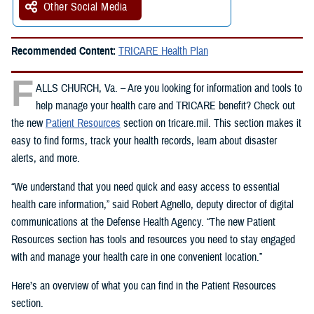
Other Social Media
Recommended Content:
TRICARE Health Plan
F
ALLS CHURCH, Va. – Are you looking for information and tools to
help manage your health care and TRICARE benefit? Check out
the new
Patient Resources
section on tricare.mil. This section makes it
easy to find forms, track your health records, learn about disaster
alerts, and more.
“We understand that you need quick and easy access to essential
health care information,” said Robert Agnello, deputy director of digital
communications at the Defense Health Agency. “The new Patient
Resources section has tools and resources you need to stay engaged
with and manage your health care in one convenient location.”
Here’s an overview of what you can find in the Patient Resources
section.