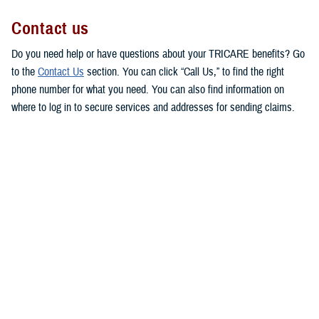
Contact us
Do you need help or have questions about your TRICARE benefits? Go
to the
Contact Us
section. You can click “Call Us,” to find the right
phone number for what you need. You can also find information on
where to log in to secure services and addresses for sending claims.
This makes it easy for you to get in touch with the right people to
answer your questions or respond to your concerns.
MHS Customer Service Community
Directory
Are you looking for contact information for your military hospital or
clinic? Check out the
Military Health System Customer Service
Community Directory
. You can use this directory to find patient
advocates, beneficiary counseling and assistance coordinators, and
debt collection assistance officers.