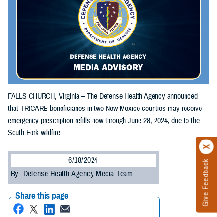
FALLS CHURCH, Virginia – The Defense Health Agency announced
that TRICARE beneficiaries in two New Mexico counties may receive
emergency prescription refills now through June 28, 2024, due to the
South Fork wildfire.
6/18/2024
Give Feedback
By: Defense Health Agency Media Team
Share this page