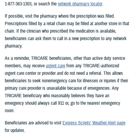
1-877-363-1303, or search the
network pharmacy locator
.
If possible, visit the pharmacy where the prescription was filled.
Prescriptions filled by a retail chain may be filled at another store in that
chain. If the clinician who prescribed the medication is available,
beneficiaries can ask them to call in a new prescription to any network
pharmacy.
As a reminder, TRICARE beneficiaries, other than active duty service
members, may receive
urgent care
from any TRICARE-authorized
urgent care center or provider and do not need a referral. This allows
beneficiaries to seek nonemergency care for illnesses or injuries if their
primary care provider is unavailable because of emergencies. Any
TRICARE beneficiary who reasonably believes they have an
emergency should always call 911 or, go to the nearest emergency
room.
Beneficiaries are advised to visit
Express Scripts’ Weather Alert page
for updates.