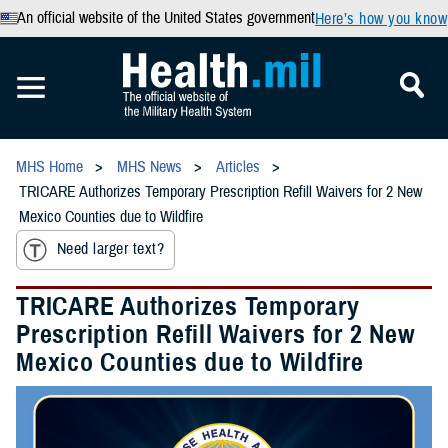
An official website of the United States government
Here’s how you know
MHS Home
MHS News
Articles
TRICARE Authorizes Temporary Prescription Refill Waivers for 2 New
Mexico Counties due to Wildfire
Need larger text?
TRICARE Authorizes Temporary
Prescription Refill Waivers for 2 New
Mexico Counties due to Wildfire