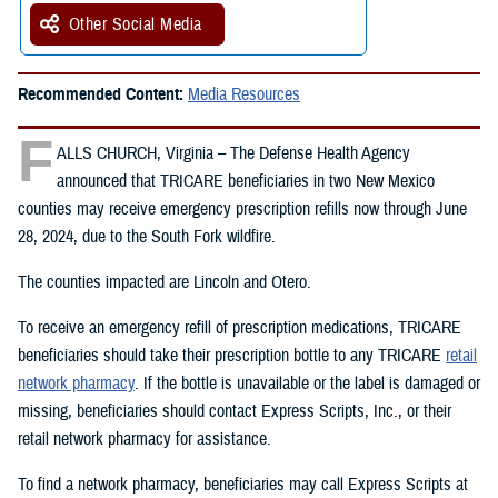
Other Social Media
Recommended Content:
Media Resources
F
ALLS CHURCH, Virginia – The Defense Health Agency
announced that TRICARE beneficiaries in two New Mexico
counties may receive emergency prescription refills now through June
28, 2024, due to the South Fork wildfire.
The counties impacted are Lincoln and Otero.
To receive an emergency refill of prescription medications, TRICARE
beneficiaries should take their prescription bottle to any TRICARE
retail
network pharmacy
. If the bottle is unavailable or the label is damaged or
missing, beneficiaries should contact Express Scripts, Inc., or their
retail network pharmacy for assistance.
To find a network pharmacy, beneficiaries may call Express Scripts at