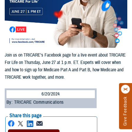
Join us on TRICARE's Facebook page for a live event about TRICARE
For Life on Thursday, June 27 at 1 p.m. ET. Experts will cover when
and how to sign up for Medicare Part A and Part B, how Medicare and
TRICARE work together, and more.
6/20/2024
Give Feedback
By: TRICARE Communications
Share this page