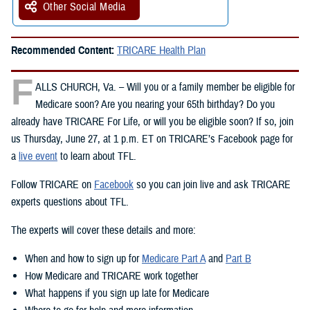
Other Social Media
Recommended Content:
TRICARE Health Plan
F
ALLS CHURCH, Va. – Will you or a family member be eligible for
Medicare soon? Are you nearing your 65th birthday? Do you
already have TRICARE For Life, or will you be eligible soon? If so, join
us Thursday, June 27, at 1 p.m. ET on TRICARE’s Facebook page for
a
live event
to learn about TFL.
Follow TRICARE on
Facebook
so you can join live and ask TRICARE
experts questions about TFL.
The experts will cover these details and more:
When and how to sign up for
Medicare Part A
and
Part B
How Medicare and TRICARE work together
What happens if you sign up late for Medicare