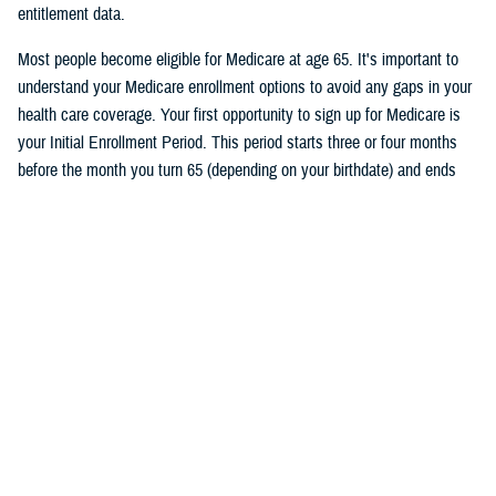
entitlement data.
Most people become eligible for Medicare at age 65. It's important to
understand your Medicare enrollment options to avoid any gaps in your
health care coverage. Your first opportunity to sign up for Medicare is
your Initial Enrollment Period. This period starts three or four months
before the month you turn 65 (depending on your birthdate) and ends
three months after the month you turn 65. If you don’t want a break in
your TRICARE coverage, you must sign up for Medicare no later than
two months before the month you turn 65.
Follow TRICARE on Facebook and
tune in
on June 27 at 1 p.m. ET to
watch the event and to ask questions.
Would you like the latest TRICARE news sent to you by email? Visit
TRICARE Subscriptions
, and create your personalized profile to get
benefit updates, news, and more.