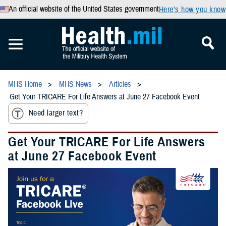
An official website of the United States government
Here’s how you know
MHS Home
MHS News
Articles
Get Your TRICARE For Life Answers at June 27 Facebook Event
Need larger text?
Get Your TRICARE For Life Answers
at June 27 Facebook Event