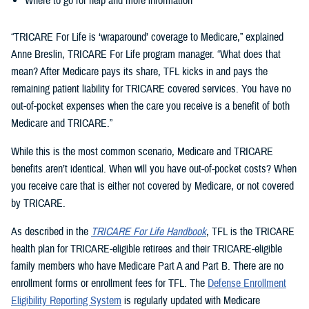
Where to go for help and more information
“TRICARE For Life is ‘wraparound’ coverage to Medicare,” explained
Anne Breslin, TRICARE For Life program manager. “What does that
mean? After Medicare pays its share, TFL kicks in and pays the
remaining patient liability for TRICARE covered services. You have no
out-of-pocket expenses when the care you receive is a benefit of both
Medicare and TRICARE.”
While this is the most common scenario, Medicare and TRICARE
benefits aren’t identical. When will you have out-of-pocket costs? When
you receive care that is either not covered by Medicare, or not covered
by TRICARE.
As described in the
TRICARE For Life Handbook
, TFL is the TRICARE
health plan for TRICARE-eligible retirees and their TRICARE-eligible
family members who have Medicare Part A and Part B. There are no
enrollment forms or enrollment fees for TFL. The
Defense Enrollment
Eligibility Reporting System
is regularly updated with Medicare