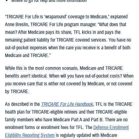
Where to go for help and more information
“TRICARE For Life is ‘wraparound’ coverage to Medicare,” explained
Anne Breslin, TRICARE For Life program manager. “What does that
mean? After Medicare pays its share, TFL kicks in and pays the
remaining patient liability for TRICARE covered services. You have no
out-of-pocket expenses when the care you receive is a benefit of both
Medicare and TRICARE.”
While this is the most common scenario, Medicare and TRICARE
benefits aren’t identical. When will you have out-of-pocket costs? When
you receive care that is either not covered by Medicare, or not covered
by TRICARE.
As described in the
TRICARE For Life Handbook
, TFL is the TRICARE
health plan for TRICARE-eligible retirees and their TRICARE-eligible
family members who have Medicare Part A and Part B. There are no
enrollment forms or enrollment fees for TFL. The
Defense Enrollment
Eligibility Reporting System
is regularly updated with Medicare