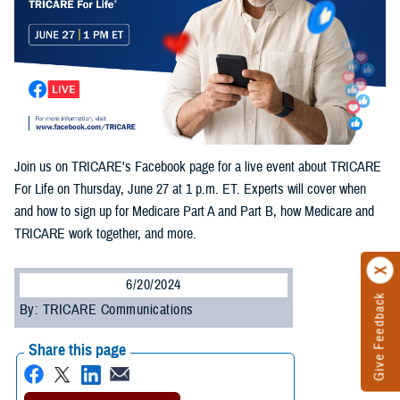
Join us on TRICARE's Facebook page for a live event about TRICARE
For Life on Thursday, June 27 at 1 p.m. ET. Experts will cover when
and how to sign up for Medicare Part A and Part B, how Medicare and
TRICARE work together, and more.
6/20/2024
Give Feedback
By: TRICARE Communications
Share this page