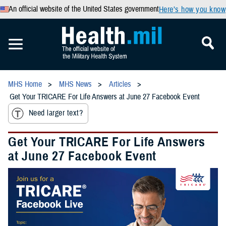
An official website of the United States government
Here’s how you know
MHS Home
MHS News
Articles
Get Your TRICARE For Life Answers at June 27 Facebook Event
Need larger text?
Get Your TRICARE For Life Answers
at June 27 Facebook Event