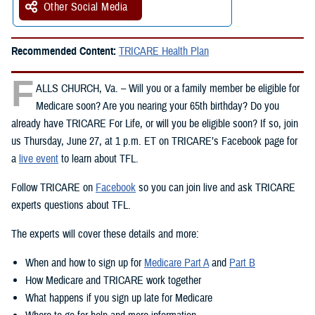
Other Social Media
Recommended Content:
TRICARE Health Plan
F
ALLS CHURCH, Va. – Will you or a family member be eligible for
Medicare soon? Are you nearing your 65th birthday? Do you
already have TRICARE For Life, or will you be eligible soon? If so, join
us Thursday, June 27, at 1 p.m. ET on TRICARE’s Facebook page for
a
live event
to learn about TFL.
Follow TRICARE on
Facebook
so you can join live and ask TRICARE
experts questions about TFL.
The experts will cover these details and more:
When and how to sign up for
Medicare Part A
and
Part B
How Medicare and TRICARE work together
What happens if you sign up late for Medicare