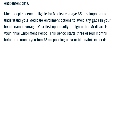
entitlement data.
Most people become eligible for Medicare at age 65. It's important to
understand your Medicare enrollment options to avoid any gaps in your
health care coverage. Your first opportunity to sign up for Medicare is
your Initial Enrollment Period. This period starts three or four months
before the month you turn 65 (depending on your birthdate) and ends
three months after the month you turn 65. If you don’t want a break in
your TRICARE coverage, you must sign up for Medicare no later than
two months before the month you turn 65.
Follow TRICARE on Facebook and
tune in
on June 27 at 1 p.m. ET to
watch the event and to ask questions.
Would you like the latest TRICARE news sent to you by email? Visit
TRICARE Subscriptions
, and create your personalized profile to get
benefit updates, news, and more.