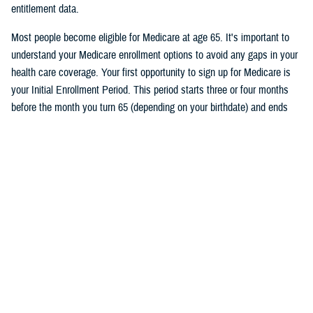
entitlement data.
Most people become eligible for Medicare at age 65. It's important to
understand your Medicare enrollment options to avoid any gaps in your
health care coverage. Your first opportunity to sign up for Medicare is
your Initial Enrollment Period. This period starts three or four months
before the month you turn 65 (depending on your birthdate) and ends
three months after the month you turn 65. If you don’t want a break in
your TRICARE coverage, you must sign up for Medicare no later than
two months before the month you turn 65.
Follow TRICARE on Facebook and
tune in
on June 27 at 1 p.m. ET to
watch the event and to ask questions.
Would you like the latest TRICARE news sent to you by email? Visit
TRICARE Subscriptions
, and create your personalized profile to get
benefit updates, news, and more.