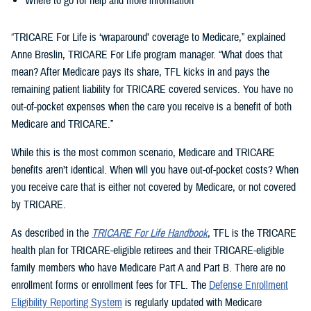
Where to go for help and more information
“TRICARE For Life is ‘wraparound’ coverage to Medicare,” explained
Anne Breslin, TRICARE For Life program manager. “What does that
mean? After Medicare pays its share, TFL kicks in and pays the
remaining patient liability for TRICARE covered services. You have no
out-of-pocket expenses when the care you receive is a benefit of both
Medicare and TRICARE.”
While this is the most common scenario, Medicare and TRICARE
benefits aren’t identical. When will you have out-of-pocket costs? When
you receive care that is either not covered by Medicare, or not covered
by TRICARE.
As described in the
TRICARE For Life Handbook
, TFL is the TRICARE
health plan for TRICARE-eligible retirees and their TRICARE-eligible
family members who have Medicare Part A and Part B. There are no
enrollment forms or enrollment fees for TFL. The
Defense Enrollment
Eligibility Reporting System
is regularly updated with Medicare