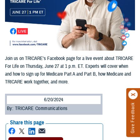
Join us on TRICARE's Facebook page for a live event about TRICARE
For Life on Thursday, June 27 at 1 p.m. ET. Experts will cover when
and how to sign up for Medicare Part A and Part B, how Medicare and
TRICARE work together, and more.
6/20/2024
Give Feedback
By: TRICARE Communications
Share this page