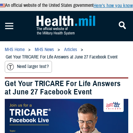
An official website of the United States government
Here’s how you know
MHS Home
MHS News
Articles
Get Your TRICARE For Life Answers at June 27 Facebook Event
Need larger text?
Get Your TRICARE For Life Answers
at June 27 Facebook Event