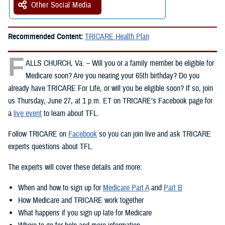
Other Social Media
Recommended Content:
TRICARE Health Plan
F
ALLS CHURCH, Va. – Will you or a family member be eligible for
Medicare soon? Are you nearing your 65th birthday? Do you
already have TRICARE For Life, or will you be eligible soon? If so, join
us Thursday, June 27, at 1 p.m. ET on TRICARE’s Facebook page for
a
live event
to learn about TFL.
Follow TRICARE on
Facebook
so you can join live and ask TRICARE
experts questions about TFL.
The experts will cover these details and more:
When and how to sign up for
Medicare Part A
and
Part B
How Medicare and TRICARE work together
What happens if you sign up late for Medicare