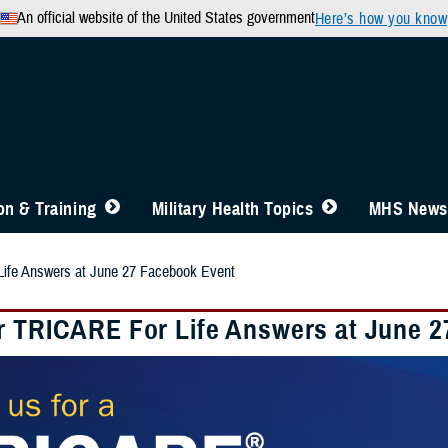
An official website of the United States government
Here’s how you know
n & Training
Military Health Topics
MHS News
ife Answers at June 27 Facebook Event
r TRICARE For Life Answers at June 