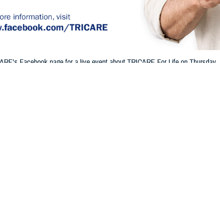
ARE's Facebook page for a live event about TRICARE For Life on Thursday, Ju
 and Part B, how Medicare and TRICARE work together, and more.
Share
6/20/2024
 Communications
O
H, Va. – Will you or a family member be eligible for Medicare soon? Are yo
Do you already have TRICARE For Life, or will you be eligible soon? If so, jo
n TRICARE’s Facebook page for a
live event
to learn about TFL.
E on
Facebook
so you can join live and ask TRICARE experts questions abou
 cover these details and more: