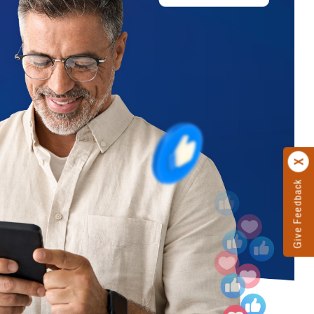
Give Feedback