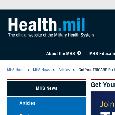
About the MHS
MHS Educatio
MHS Home
MHS News
Articles
Get Your TRICARE For L
Get You
MHS News
Articles