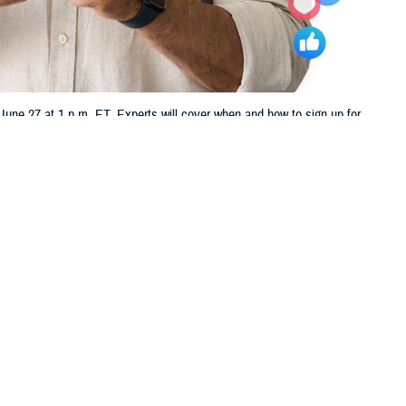
ne 27 at 1 p.m. ET. Experts will cover when and how to sign up for
 this page
ther Social Media
u nearing your 65th
Recommended Content:
TRICARE Health
in us Thursday, June 27,
Plan
t TFL.