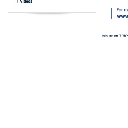
Videos
Join us on TRIC
Medicare Part A
By: TRICARE
F
ALLS CHURC
birthday? 
at 1 p.m. ET o
Follow TRICAR
The experts will