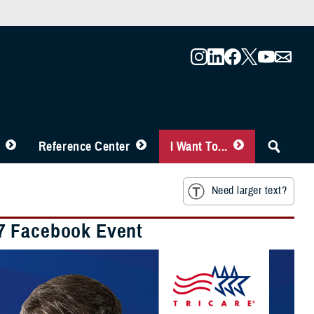
Reference Center
I Want To...
Need larger text?
27 Facebook Event