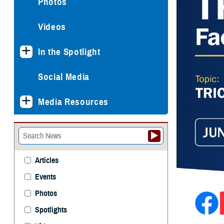
Photos
Videos
In the Spotlight
Social Media
Media Resources
Articles
Events
Photos
Spotlights