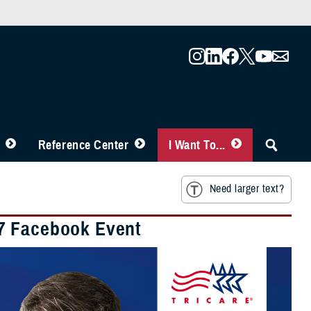
Reference Center
I Want To...
Need larger text?
27 Facebook Event