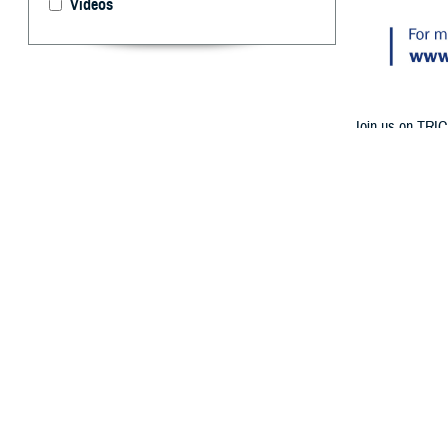
Videos
Join us on TRIC
Medicare Part A
By: TRICARE
F
ALLS CHURC
birthday? 
at 1 p.m. ET o
Follow TRICAR
The experts will