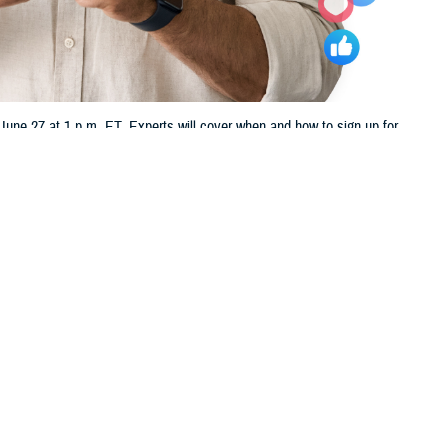
ne 27 at 1 p.m. ET. Experts will cover when and how to sign up for
 this page
ther Social Media
u nearing your 65th
Recommended Content:
TRICARE Health
in us Thursday, June 27,
Plan
t TFL.