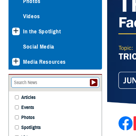
Photos
Videos
In the Spotlight
Social Media
Media Resources
Articles
Events
Photos
Spotlights