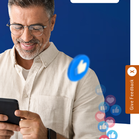
Give Feedback