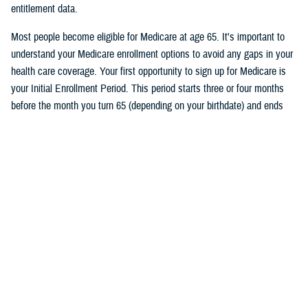
entitlement data.
Most people become eligible for Medicare at age 65. It's important to
understand your Medicare enrollment options to avoid any gaps in your
health care coverage. Your first opportunity to sign up for Medicare is
your Initial Enrollment Period. This period starts three or four months
before the month you turn 65 (depending on your birthdate) and ends
three months after the month you turn 65. If you don’t want a break in
your TRICARE coverage, you must sign up for Medicare no later than
two months before the month you turn 65.
Follow TRICARE on Facebook and
tune in
on June 27 at 1 p.m. ET to
watch the event and to ask questions.
Would you like the latest TRICARE news sent to you by email? Visit
TRICARE Subscriptions
, and create your personalized profile to get
benefit updates, news, and more.