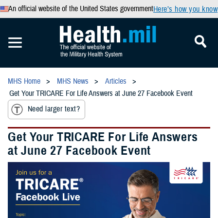
An official website of the United States government
Here’s how you know
MHS Home
MHS News
Articles
Get Your TRICARE For Life Answers at June 27 Facebook Event
Need larger text?
Get Your TRICARE For Life Answers
at June 27 Facebook Event