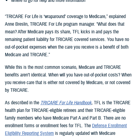
Where to go for help and more information
“TRICARE For Life is ‘wraparound’ coverage to Medicare,” explained
Anne Breslin, TRICARE For Life program manager. “What does that
mean? After Medicare pays its share, TFL kicks in and pays the
remaining patient liability for TRICARE covered services. You have no
out-of-pocket expenses when the care you receive is a benefit of both
Medicare and TRICARE.”
While this is the most common scenario, Medicare and TRICARE
benefits aren’t identical. When will you have out-of-pocket costs? When
you receive care that is either not covered by Medicare, or not covered
by TRICARE.
As described in the
TRICARE For Life Handbook
, TFL is the TRICARE
health plan for TRICARE-eligible retirees and their TRICARE-eligible
family members who have Medicare Part A and Part B. There are no
enrollment forms or enrollment fees for TFL. The
Defense Enrollment
Eligibility Reporting System
is regularly updated with Medicare