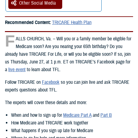
Other Social Media
Recommended Content:
TRICARE Health Plan
F
ALLS CHURCH, Va. – Will you or a family member be eligible for
Medicare soon? Are you nearing your 65th birthday? Do you
already have TRICARE For Life, or will you be eligible soon? If so, join
us Thursday, June 27, at 1 p.m. ET on TRICARE’s Facebook page for
a
live event
to learn about TFL.
Follow TRICARE on
Facebook
so you can join live and ask TRICARE
experts questions about TFL.
The experts will cover these details and more:
When and how to sign up for
Medicare Part A
and
Part B
How Medicare and TRICARE work together
What happens if you sign up late for Medicare