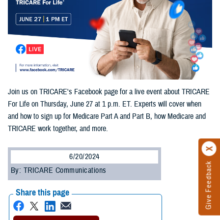
Join us on TRICARE's Facebook page for a live event about TRICARE
For Life on Thursday, June 27 at 1 p.m. ET. Experts will cover when
and how to sign up for Medicare Part A and Part B, how Medicare and
TRICARE work together, and more.
6/20/2024
Give Feedback
By: TRICARE Communications
Share this page