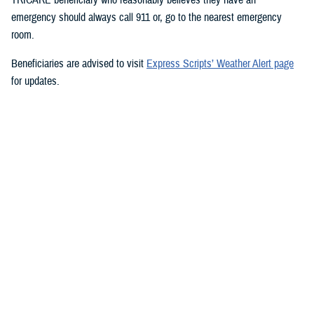
emergency should always call 911 or, go to the nearest emergency
room.
Beneficiaries are advised to visit
Express Scripts’ Weather Alert page
for updates.
###
Defense Health Agency
The
Defense Health Agency
provides health services to approximately
9.5 million beneficiaries, including uniformed service members, military
retirees, and their families. The DHA operates one of the nation’s
largest health plans, the TRICARE Health Plan, and manages a global