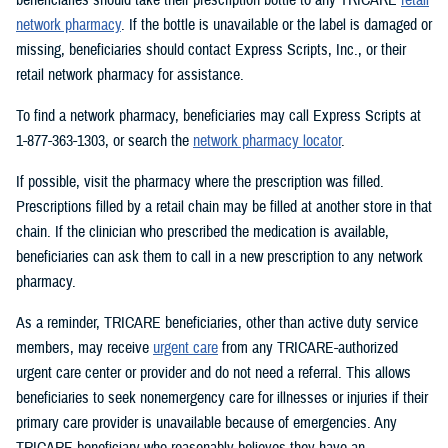
network pharmacy
. If the bottle is unavailable or the label is damaged or
missing, beneficiaries should contact Express Scripts, Inc., or their
retail network pharmacy for assistance.
To find a network pharmacy, beneficiaries may call Express Scripts at
1-877-363-1303, or search the
network pharmacy locator
.
If possible, visit the pharmacy where the prescription was filled.
Prescriptions filled by a retail chain may be filled at another store in that
chain. If the clinician who prescribed the medication is available,
beneficiaries can ask them to call in a new prescription to any network
pharmacy.
As a reminder, TRICARE beneficiaries, other than active duty service
members, may receive
urgent care
from any TRICARE-authorized
urgent care center or provider and do not need a referral. This allows
beneficiaries to seek nonemergency care for illnesses or injuries if their
primary care provider is unavailable because of emergencies. Any
TRICARE beneficiary who reasonably believes they have an