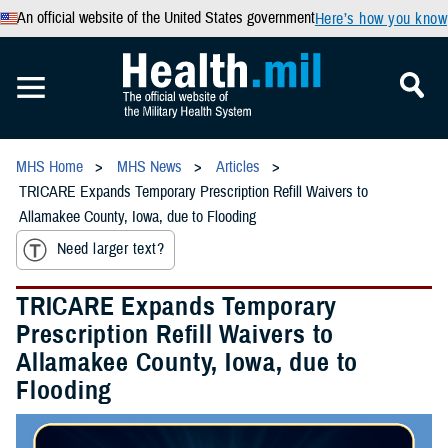
An official website of the United States government
Here’s how you know
MHS Home
MHS News
Articles
TRICARE Expands Temporary Prescription Refill Waivers to
Allamakee County, Iowa, due to Flooding
Need larger text?
TRICARE Expands Temporary
Prescription Refill Waivers to
Allamakee County, Iowa, due to
Flooding