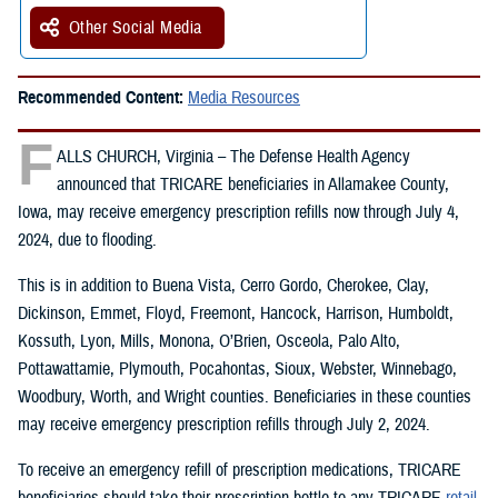
Other Social Media
Recommended Content:
Media Resources
F
ALLS CHURCH, Virginia – The Defense Health Agency
announced that TRICARE beneficiaries in Allamakee County,
Iowa, may receive emergency prescription refills now through July 4,
2024, due to flooding.
This is in addition to Buena Vista, Cerro Gordo, Cherokee, Clay,
Dickinson, Emmet, Floyd, Freemont, Hancock, Harrison, Humboldt,
Kossuth, Lyon, Mills, Monona, O’Brien, Osceola, Palo Alto,
Pottawattamie, Plymouth, Pocahontas, Sioux, Webster, Winnebago,
Woodbury, Worth, and Wright counties. Beneficiaries in these counties
may receive emergency prescription refills through July 2, 2024.
To receive an emergency refill of prescription medications, TRICARE
beneficiaries should take their prescription bottle to any TRICARE
retail