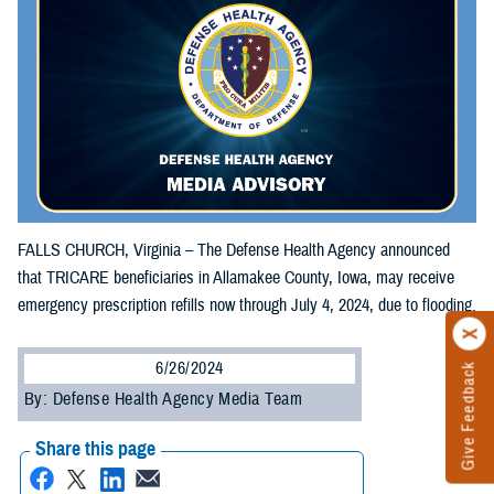
FALLS CHURCH, Virginia – The Defense Health Agency announced
that TRICARE beneficiaries in Allamakee County, Iowa, may receive
emergency prescription refills now through July 4, 2024, due to flooding.
6/26/2024
Give Feedback
By: Defense Health Agency Media Team
Share this page