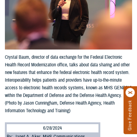
Crystal Baum, director of data exchange for the Federal Electronic
Health Record Modernization office, talks about data sharing and other
new features that enhance the federal electronic health record system.
Interoperability helps patients and providers have up-to-the-minute
access to electronic health records systems, known as MHS GENESIS
within the Department of Defense and the Defense Health Agency.
Give Feedback
(Photo by Jason Cunningham, Defense Health Agency, Health
Information Technology and Training)
6/28/2024
By: Janet A. Aker, MHS Communications