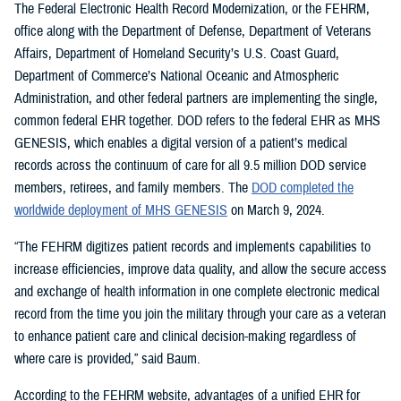
The Federal Electronic Health Record Modernization, or the FEHRM,
office along with the Department of Defense, Department of Veterans
Affairs, Department of Homeland Security’s U.S. Coast Guard,
Department of Commerce’s National Oceanic and Atmospheric
Administration, and other federal partners are implementing the single,
common federal EHR together. DOD refers to the federal EHR as MHS
GENESIS, which enables a digital version of a patient’s medical
records across the continuum of care for all 9.5 million DOD service
members, retirees, and family members. The
DOD completed the
worldwide deployment of MHS GENESIS
on March 9, 2024.
“The FEHRM digitizes patient records and implements capabilities to
increase efficiencies, improve data quality, and allow the secure access
and exchange of health information in one complete electronic medical
record from the time you join the military through your care as a veteran
to enhance patient care and clinical decision-making regardless of
where care is provided,” said Baum.
According to the FEHRM website, advantages of a unified EHR for