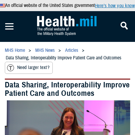
An official website of the United States government
Here’s how you know
MHS Home
MHS News
Articles
Data Sharing, Interoperability Improve Patient Care and Outcomes
Need larger text?
Data Sharing, Interoperability Improve
Patient Care and Outcomes