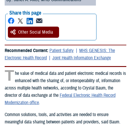
Share this page
Other Social Media
Recommended Content:
Patient Safety
MHS GENESIS: The
Electronic Health Record
Joint Health Information Exchange
T
he value of medical data and patient electronic medical records is
enhanced with the sharing of, or interoperability of, information
across multiple health networks, according to Crystal Baum, the
director of data exchange at the
Federal Electronic Health Record
Modernization office
.
Common solutions, tools, and activities are needed to ensure
meaningful data sharing between patients and providers, said Baum.