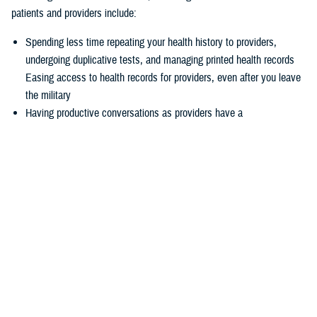
patients and providers include:
Spending less time repeating your health history to providers,
undergoing duplicative tests, and managing printed health records
Easing access to health records for providers, even after you leave
the military
Having productive conversations as providers have a
comprehensive picture of your health record before your
appointment
Enabling more informed decisions because providers have access
to more relevant data
Experiencing seamless care through the
joint Health Information
Exchange
, which enables providers to easily exchange and access
health information to enhance quality of care and satisfaction
The federal EHR provides a tool box of capabilities to enable positive
patient outcomes, advances interoperability and distills data now
available via the federal EHR.