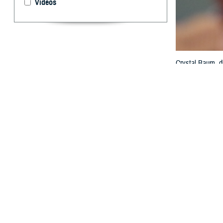
Videos
Crystal Baum, di
the federal elec
MHS GENESIS wit
Technology and 
By: Janet A.
T
he value o
interopera
exchange at th