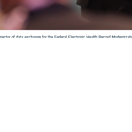
rector of data exchange for the Federal Electronic Health Record Modernizati
tronic health record system. Interoperability helps patients and providers ha
hin the Department of Defense and the Defense Health Agency. (Photo by 
Training)
Share
6/28/2024
 Aker, MHS Communications
O
f medical data and patient electronic medical records is enhanced with the sha
bility of, information across multiple health networks, according to Crystal Bau
e
Federal Electronic Health Record Modernization office
.