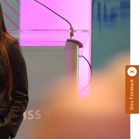
Give Feedback