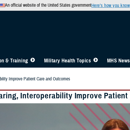
An official website of the United States government
Here’s how you know
n & Training
Military Health Topics
MHS News
ability Improve Patient Care and Outcomes
aring, Interoperability Improve Patie