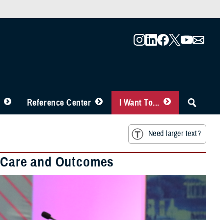
Reference Center
I Want To...
Need larger text?
nt Care and Outcomes