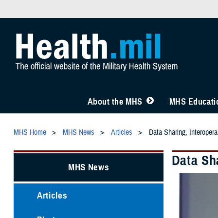
About the MHS
MHS Educatio
MHS Home
MHS News
Articles
Data Sharing, Interoper
Data Sh
MHS News
Articles