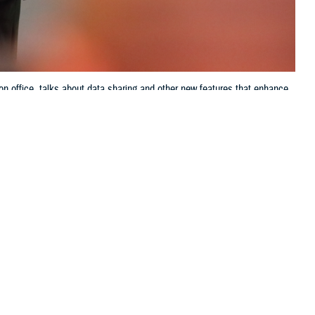
on office, talks about data sharing and other new features that enhance
ve up-to-the-minute access to electronic health records systems, known as
Jason Cunningham, Defense Health Agency, Health Information
 this page
ther Social Media
ring of, or
Recommended Content:
Patient
m, the director of data
Safety
MHS GENESIS: The Electronic
Health Record
Joint Health Information
Exchange