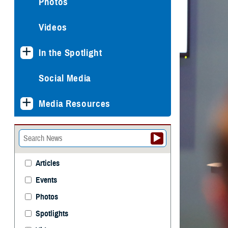
Photos
Videos
In the Spotlight
Social Media
Media Resources
Articles
Events
Photos
Spotlights