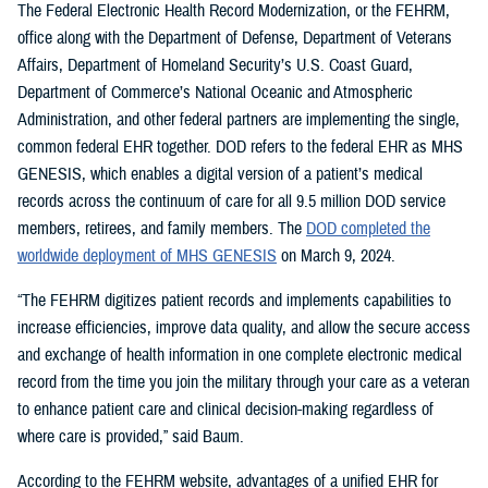
The Federal Electronic Health Record Modernization, or the FEHRM,
office along with the Department of Defense, Department of Veterans
Affairs, Department of Homeland Security’s U.S. Coast Guard,
Department of Commerce’s National Oceanic and Atmospheric
Administration, and other federal partners are implementing the single,
common federal EHR together. DOD refers to the federal EHR as MHS
GENESIS, which enables a digital version of a patient’s medical
records across the continuum of care for all 9.5 million DOD service
members, retirees, and family members. The
DOD completed the
worldwide deployment of MHS GENESIS
on March 9, 2024.
“The FEHRM digitizes patient records and implements capabilities to
increase efficiencies, improve data quality, and allow the secure access
and exchange of health information in one complete electronic medical
record from the time you join the military through your care as a veteran
to enhance patient care and clinical decision-making regardless of
where care is provided,” said Baum.
According to the FEHRM website, advantages of a unified EHR for