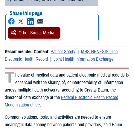
Share this page
Other Social Media
Recommended Content:
Patient Safety
MHS GENESIS: The
Electronic Health Record
Joint Health Information Exchange
T
he value of medical data and patient electronic medical records is
enhanced with the sharing of, or interoperability of, information
across multiple health networks, according to Crystal Baum, the
director of data exchange at the
Federal Electronic Health Record
Modernization office
.
Common solutions, tools, and activities are needed to ensure
meaningful data sharing between patients and providers, said Baum.