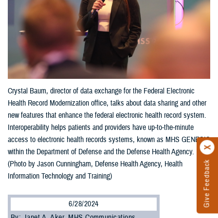
Crystal Baum, director of data exchange for the Federal Electronic
Health Record Modernization office, talks about data sharing and other
new features that enhance the federal electronic health record system.
Interoperability helps patients and providers have up-to-the-minute
access to electronic health records systems, known as MHS GENESIS
within the Department of Defense and the Defense Health Agency.
Give Feedback
(Photo by Jason Cunningham, Defense Health Agency, Health
Information Technology and Training)
6/28/2024
By: Janet A. Aker, MHS Communications