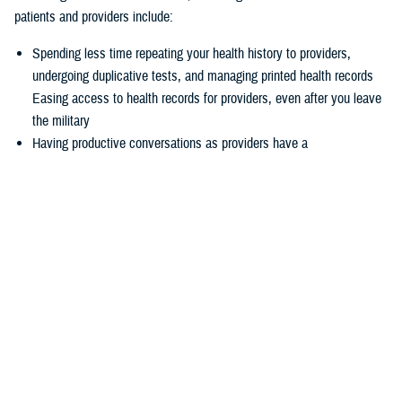
patients and providers include:
Spending less time repeating your health history to providers,
undergoing duplicative tests, and managing printed health records
Easing access to health records for providers, even after you leave
the military
Having productive conversations as providers have a
comprehensive picture of your health record before your
appointment
Enabling more informed decisions because providers have access
to more relevant data
Experiencing seamless care through the
joint Health Information
Exchange
, which enables providers to easily exchange and access
health information to enhance quality of care and satisfaction
The federal EHR provides a tool box of capabilities to enable positive
patient outcomes, advances interoperability and distills data now
available via the federal EHR.