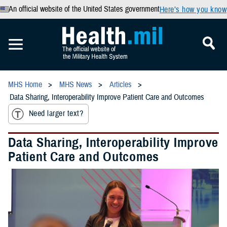
An official website of the United States government
Here’s how you know
MHS Home
MHS News
Articles
Data Sharing, Interoperability Improve Patient Care and Outcomes
Need larger text?
Data Sharing, Interoperability Improve
Patient Care and Outcomes