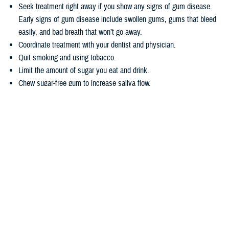
Seek treatment right away if you show any signs of gum disease.
Early signs of gum disease include swollen gums, gums that bleed
easily, and bad breath that won’t go away.
Coordinate treatment with your dentist and physician.
Quit smoking and using tobacco.
Limit the amount of sugar you eat and drink.
Chew sugar-free gum to increase saliva flow.
Wondering how TRICARE covers dental care? Dental coverage is
separate from TRICARE’s health plan coverage. Your
dental coverage
options
are based on who you are:
Active duty service members get their dental care at military dental
clinics or through the
Active Duty Dental Program
.
Other beneficiary types may be eligible for dental coverage through
the
TRICARE Dental Program
or the
Federal Employees Dental and
Vision Insurance Program
. Enrollment in these programs is
voluntary, as noted in the
TRICARE Dental Options Fact Sheet
.