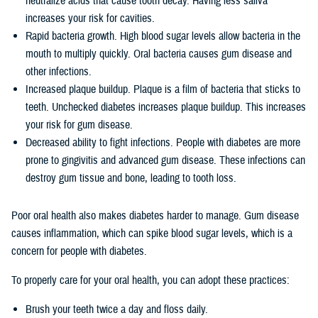
neutralize acids that cause tooth decay. Having less saliva
increases your risk for cavities.
Rapid bacteria growth. High blood sugar levels allow bacteria in the
mouth to multiply quickly. Oral bacteria causes gum disease and
other infections.
Increased plaque buildup. Plaque is a film of bacteria that sticks to
teeth. Unchecked diabetes increases plaque buildup. This increases
your risk for gum disease.
Decreased ability to fight infections. People with diabetes are more
prone to gingivitis and advanced gum disease. These infections can
destroy gum tissue and bone, leading to tooth loss.
Poor oral health also makes diabetes harder to manage. Gum disease
causes inflammation, which can spike blood sugar levels, which is a
concern for people with diabetes.
To properly care for your oral health, you can adopt these practices:
Brush your teeth twice a day and floss daily.