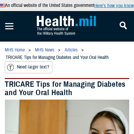
An official website of the United States government
Here’s how you know
MHS Home
MHS News
Articles
TRICARE Tips for Managing Diabetes and Your Oral Health
Need larger text?
TRICARE Tips for Managing Diabetes
and Your Oral Health