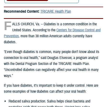
Recommended Content:
TRICARE Health Plan
F
ALLS CHURCH, Va. – Diabetes is a common condition in the
United States. According to the
Centers for Disease Control and
Prevention
, more than 38 million American adults currently have
diabetes.
“Even though diabetes is common, many people don’t know about its
connection to oral health,” said Douglas Elsesser, a program analyst
with the Dental Program Section of the TRICARE Health Plan.
“Uncontrolled diabetes can negatively affect your oral health in many
ways.”
If you have diabetes, it’s important to keep it under control. Here are
some examples of how diabetes can affect your oral health:
Reduced saliva production. Saliva helps clean bacteria and