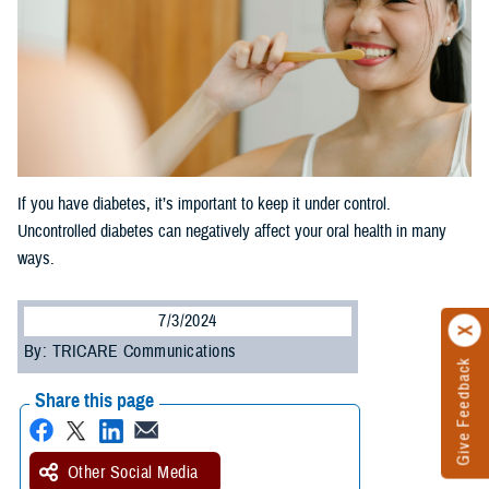
If you have diabetes, it’s important to keep it under control.
Uncontrolled diabetes can negatively affect your oral health in many
ways.
7/3/2024
By: TRICARE Communications
Give Feedback
Share this page
Other Social Media