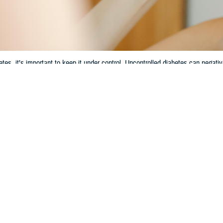
etes, it’s important to keep it under control. Uncontrolled diabetes can negati
Share
7/3/2024
 Communications
O
CH, Va. – Diabetes is a common condition in the United States. According 
ontrol and Prevention
, more than 38 million American adults currently have di
abetes is common, many people don’t know about its connection to oral health
ram analyst with the Dental Program Section of the TRICARE Health Plan. “Unc
etes, it’s important to keep it under control. Here are some examples of how d