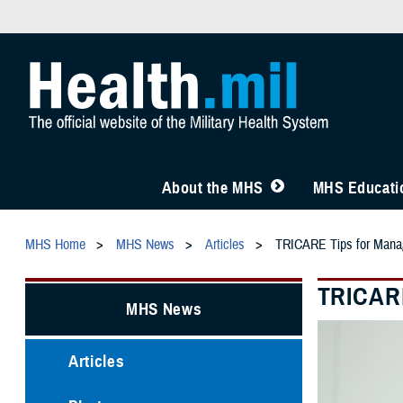
About the MHS
MHS Educatio
MHS Home
MHS News
Articles
TRICARE Tips for Manag
TRICARE
MHS News
Articles