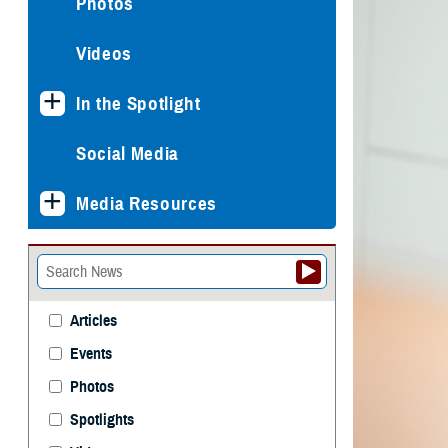
Photos
Videos
In the Spotlight
Social Media
Media Resources
Articles
Events
Photos
Spotlights