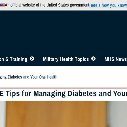
An official website of the United States government
Here’s how you know
n & Training
Military Health Topics
MHS News
ing Diabetes and Your Oral Health
 Tips for Managing Diabetes and Your