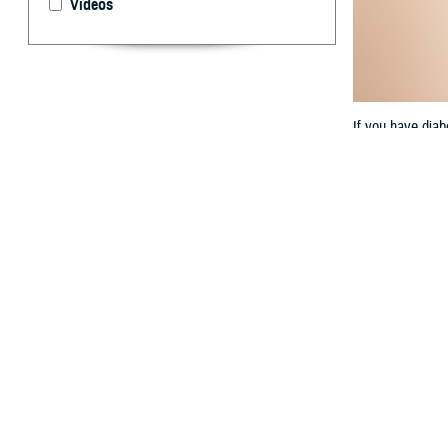
Videos
If you have diab
By: TRICARE
F
ALLS CHUR
Disease C
“Even though di
Elsesser, a prog
ways.”
If you have diab