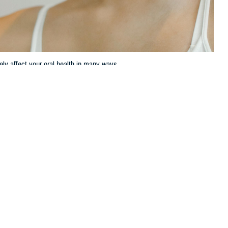
vely affect your oral health in many ways.
 this page
ther Social Media
to the
Centers for
Recommended Content:
TRICARE Health
abetes.
Plan
,” said Douglas
ontrolled diabetes can negatively affect your oral health in many
iabetes can affect your oral health: