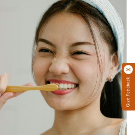
Give Feedback