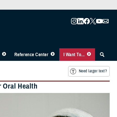
Reference Center
I Want To...
Need larger text?
 Oral Health