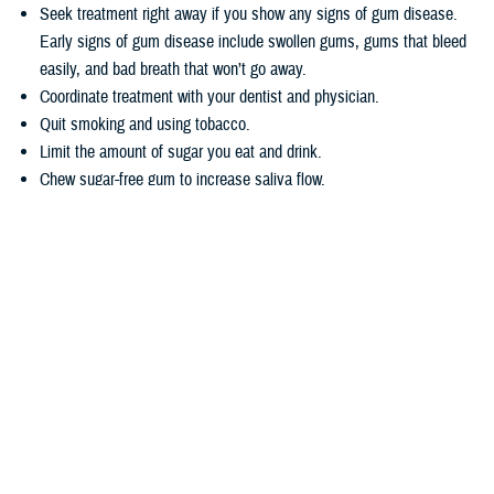
Seek treatment right away if you show any signs of gum disease.
Early signs of gum disease include swollen gums, gums that bleed
easily, and bad breath that won’t go away.
Coordinate treatment with your dentist and physician.
Quit smoking and using tobacco.
Limit the amount of sugar you eat and drink.
Chew sugar-free gum to increase saliva flow.
Wondering how TRICARE covers dental care? Dental coverage is
separate from TRICARE’s health plan coverage. Your
dental coverage
options
are based on who you are:
Active duty service members get their dental care at military dental
clinics or through the
Active Duty Dental Program
.
Other beneficiary types may be eligible for dental coverage through
the
TRICARE Dental Program
or the
Federal Employees Dental and
Vision Insurance Program
. Enrollment in these programs is
voluntary, as noted in the
TRICARE Dental Options Fact Sheet
.