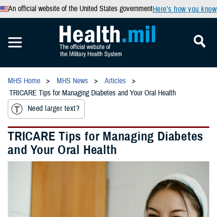
An official website of the United States government
Here’s how you know
MHS Home
MHS News
Articles
TRICARE Tips for Managing Diabetes and Your Oral Health
Need larger text?
TRICARE Tips for Managing Diabetes
and Your Oral Health