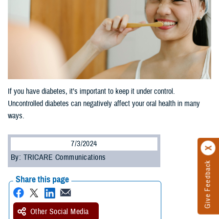
If you have diabetes, it’s important to keep it under control.
Uncontrolled diabetes can negatively affect your oral health in many
ways.
7/3/2024
By: TRICARE Communications
Give Feedback
Share this page
Other Social Media