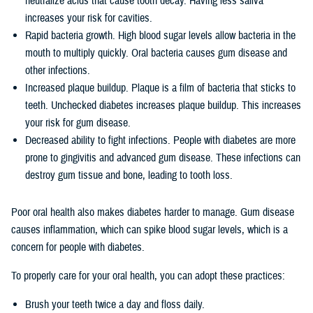
neutralize acids that cause tooth decay. Having less saliva
increases your risk for cavities.
Rapid bacteria growth. High blood sugar levels allow bacteria in the
mouth to multiply quickly. Oral bacteria causes gum disease and
other infections.
Increased plaque buildup. Plaque is a film of bacteria that sticks to
teeth. Unchecked diabetes increases plaque buildup. This increases
your risk for gum disease.
Decreased ability to fight infections. People with diabetes are more
prone to gingivitis and advanced gum disease. These infections can
destroy gum tissue and bone, leading to tooth loss.
Poor oral health also makes diabetes harder to manage. Gum disease
causes inflammation, which can spike blood sugar levels, which is a
concern for people with diabetes.
To properly care for your oral health, you can adopt these practices:
Brush your teeth twice a day and floss daily.