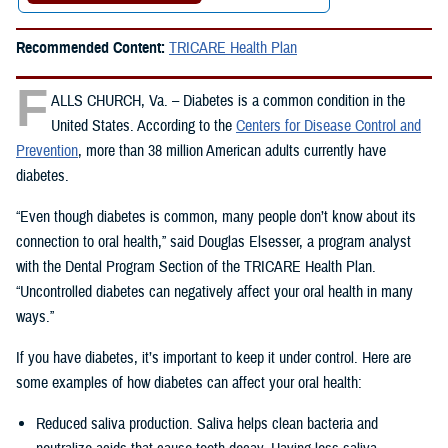
Recommended Content:
TRICARE Health Plan
F
ALLS CHURCH, Va. – Diabetes is a common condition in the
United States. According to the
Centers for Disease Control and
Prevention
, more than 38 million American adults currently have
diabetes.
“Even though diabetes is common, many people don’t know about its
connection to oral health,” said Douglas Elsesser, a program analyst
with the Dental Program Section of the TRICARE Health Plan.
“Uncontrolled diabetes can negatively affect your oral health in many
ways.”
If you have diabetes, it’s important to keep it under control. Here are
some examples of how diabetes can affect your oral health:
Reduced saliva production. Saliva helps clean bacteria and