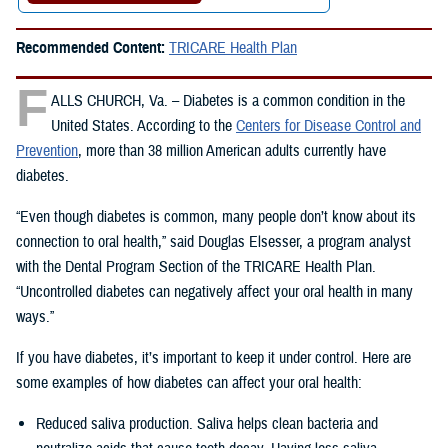
Recommended Content:
TRICARE Health Plan
F
ALLS CHURCH, Va. – Diabetes is a common condition in the
United States. According to the
Centers for Disease Control and
Prevention
, more than 38 million American adults currently have
diabetes.
“Even though diabetes is common, many people don’t know about its
connection to oral health,” said Douglas Elsesser, a program analyst
with the Dental Program Section of the TRICARE Health Plan.
“Uncontrolled diabetes can negatively affect your oral health in many
ways.”
If you have diabetes, it’s important to keep it under control. Here are
some examples of how diabetes can affect your oral health:
Reduced saliva production. Saliva helps clean bacteria and