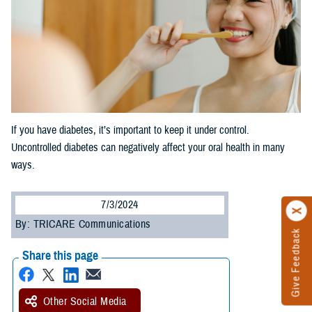
If you have diabetes, it’s important to keep it under control.
Uncontrolled diabetes can negatively affect your oral health in many
ways.
7/3/2024
By: TRICARE Communications
Give Feedback
Share this page
Other Social Media