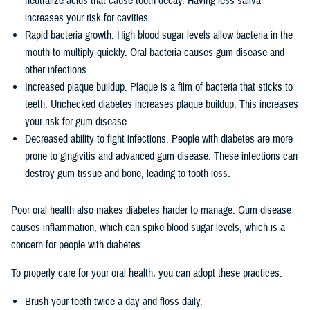
neutralize acids that cause tooth decay. Having less saliva
increases your risk for cavities.
Rapid bacteria growth. High blood sugar levels allow bacteria in the
mouth to multiply quickly. Oral bacteria causes gum disease and
other infections.
Increased plaque buildup. Plaque is a film of bacteria that sticks to
teeth. Unchecked diabetes increases plaque buildup. This increases
your risk for gum disease.
Decreased ability to fight infections. People with diabetes are more
prone to gingivitis and advanced gum disease. These infections can
destroy gum tissue and bone, leading to tooth loss.
Poor oral health also makes diabetes harder to manage. Gum disease
causes inflammation, which can spike blood sugar levels, which is a
concern for people with diabetes.
To properly care for your oral health, you can adopt these practices:
Brush your teeth twice a day and floss daily.