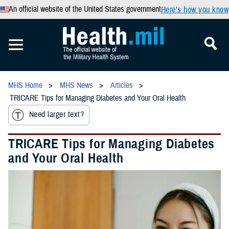
An official website of the United States government
Here’s how you know
MHS Home
MHS News
Articles
TRICARE Tips for Managing Diabetes and Your Oral Health
Need larger text?
TRICARE Tips for Managing Diabetes
and Your Oral Health