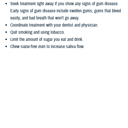
Seek treatment right away if you show any signs of gum disease.
Early signs of gum disease include swollen gums, gums that bleed
easily, and bad breath that won’t go away.
Coordinate treatment with your dentist and physician.
Quit smoking and using tobacco.
Limit the amount of sugar you eat and drink.
Chew sugar-free gum to increase saliva flow.
Wondering how TRICARE covers dental care? Dental coverage is
separate from TRICARE’s health plan coverage. Your
dental coverage
options
are based on who you are:
Active duty service members get their dental care at military dental
clinics or through the
Active Duty Dental Program
.
Other beneficiary types may be eligible for dental coverage through
the
TRICARE Dental Program
or the
Federal Employees Dental and
Vision Insurance Program
. Enrollment in these programs is
voluntary, as noted in the
TRICARE Dental Options Fact Sheet
.