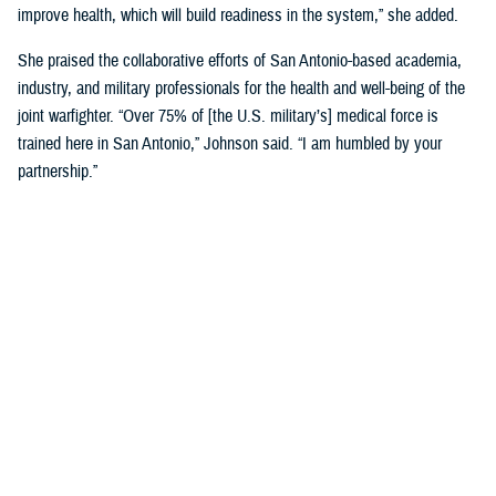
improve health, which will build readiness in the system,” she added.
She praised the collaborative efforts of San Antonio-based academia,
industry, and military professionals for the health and well-being of the
joint warfighter. “Over 75% of [the U.S. military’s] medical force is
trained here in San Antonio,” Johnson said. “I am humbled by your
partnership.”
Discussing military medical innovation, Biggerstaff shared his insights
into the process and funding mechanisms for working with military
medicine. He highlighted key updates in DHA’s science and technology
management portfolio, noting that there are many current such
partnership opportunities.
Biggerstaff underscored the importance of building relationships with
engineers, researchers, and scientists in San Antonio, which will help to
drive the next evolution of health care.
“You are the leaders that we need. We must partner with industry