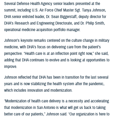
Several Defense Health Agency senior leaders presented at the
summit, including U.S. Air Force Chief Master Sgt. Tanya Johnson,
DHA senior enlisted leader, Dr. Sean Biggerstaff, deputy director for
DHA’s Research and Engineering Directorate, and Dr. Philip Smith,
operational medicine acquisition portfolio manager.
Johnson’s keynote remarks centered on the culture change in military
medicine, with DHA’s focus on delivering care from the patient’s
perspective. “Health care is at an inflection point right now,” she said,
adding that DHA continues to evolve and is looking at opportunities to
improve.
Johnson reflected that DHA has been in transition for the last several
years and is now stabilizing the health system after the pandemic,
which includes innovation and modernization.
“Modernization of health care delivery is a necessity and accelerating
that modernization in San Antonio is what will get us back to taking
better care of our patients,” Johnson said. “Our organization is here to