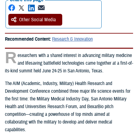
Other Social Media
Recommended Content:
Research & Innovation
R
esearchers with a shared interest in advancing military medicine
and lifesaving battlefield technologies came together at a first-of-
its-kind summit held June 24-25 in San Antonio, Texas.
The AIM (Academic, Industry, Military) Health Research and
Development Conference combined three major life science events for
the first time: the Military Medical Industry Day, San Antonio Military
Health and Universities Research Forum, and BexarBio pitch
competition—creating a powerhouse of top minds aimed at
collaborating with the military to develop and deliver medical
capabilities.