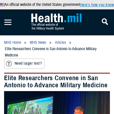
An official website of the United States government
Here’s how you know
MHS Home
MHS News
Articles
Elite Researchers Convene in San Antonio to Advance Military
Medicine
Need larger text?
Elite Researchers Convene in San
Antonio to Advance Military Medicine