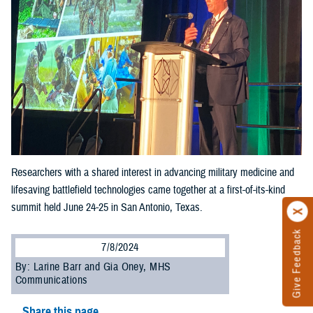
Researchers with a shared interest in advancing military medicine and
lifesaving battlefield technologies came together at a first-of-its-kind
summit held June 24-25 in San Antonio, Texas.
Give Feedback
7/8/2024
By: Larine Barr and Gia Oney, MHS
Communications
Share this page