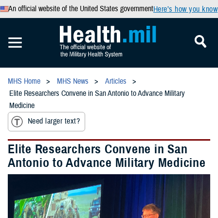
An official website of the United States government
Here’s how you know
MHS Home
MHS News
Articles
Elite Researchers Convene in San Antonio to Advance Military
Medicine
Need larger text?
Elite Researchers Convene in San
Antonio to Advance Military Medicine