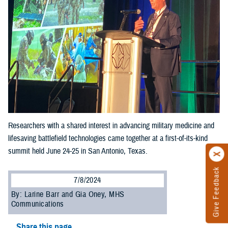
Researchers with a shared interest in advancing military medicine and
lifesaving battlefield technologies came together at a first-of-its-kind
summit held June 24-25 in San Antonio, Texas.
Give Feedback
7/8/2024
By: Larine Barr and Gia Oney, MHS
Communications
Share this page