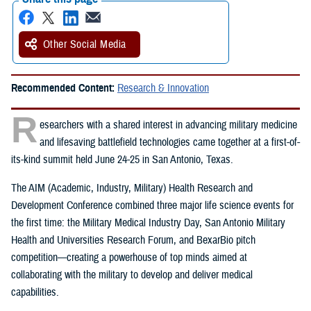
Other Social Media
Recommended Content:
Research & Innovation
R
esearchers with a shared interest in advancing military medicine
and lifesaving battlefield technologies came together at a first-of-
its-kind summit held June 24-25 in San Antonio, Texas.
The AIM (Academic, Industry, Military) Health Research and
Development Conference combined three major life science events for
the first time: the Military Medical Industry Day, San Antonio Military
Health and Universities Research Forum, and BexarBio pitch
competition—creating a powerhouse of top minds aimed at
collaborating with the military to develop and deliver medical
capabilities.