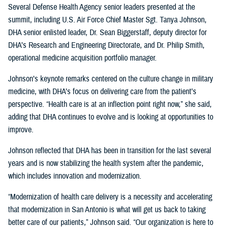
Several Defense Health Agency senior leaders presented at the
summit, including U.S. Air Force Chief Master Sgt. Tanya Johnson,
DHA senior enlisted leader, Dr. Sean Biggerstaff, deputy director for
DHA’s Research and Engineering Directorate, and Dr. Philip Smith,
operational medicine acquisition portfolio manager.
Johnson’s keynote remarks centered on the culture change in military
medicine, with DHA’s focus on delivering care from the patient’s
perspective. “Health care is at an inflection point right now,” she said,
adding that DHA continues to evolve and is looking at opportunities to
improve.
Johnson reflected that DHA has been in transition for the last several
years and is now stabilizing the health system after the pandemic,
which includes innovation and modernization.
“Modernization of health care delivery is a necessity and accelerating
that modernization in San Antonio is what will get us back to taking
better care of our patients,” Johnson said. “Our organization is here to