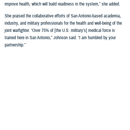
improve health, which will build readiness in the system,” she added.
She praised the collaborative efforts of San Antonio-based academia,
industry, and military professionals for the health and well-being of the
joint warfighter. “Over 75% of [the U.S. military’s] medical force is
trained here in San Antonio,” Johnson said. “I am humbled by your
partnership.”
Discussing military medical innovation, Biggerstaff shared his insights
into the process and funding mechanisms for working with military
medicine. He highlighted key updates in DHA’s science and technology
management portfolio, noting that there are many current such
partnership opportunities.
Biggerstaff underscored the importance of building relationships with
engineers, researchers, and scientists in San Antonio, which will help to
drive the next evolution of health care.
“You are the leaders that we need. We must partner with industry