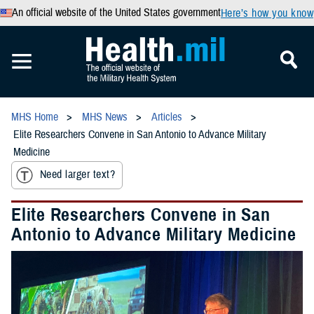
An official website of the United States government
Here’s how you know
MHS Home
MHS News
Articles
Elite Researchers Convene in San Antonio to Advance Military
Medicine
Need larger text?
Elite Researchers Convene in San
Antonio to Advance Military Medicine