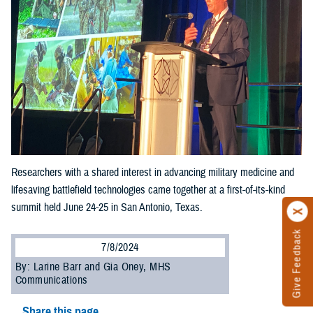
Researchers with a shared interest in advancing military medicine and
lifesaving battlefield technologies came together at a first-of-its-kind
summit held June 24-25 in San Antonio, Texas.
Give Feedback
7/8/2024
By: Larine Barr and Gia Oney, MHS
Communications
Share this page