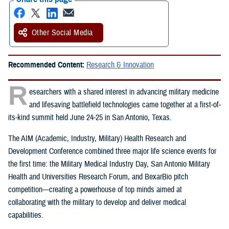
Other Social Media
Recommended Content:
Research & Innovation
R
esearchers with a shared interest in advancing military medicine
and lifesaving battlefield technologies came together at a first-of-
its-kind summit held June 24-25 in San Antonio, Texas.
The AIM (Academic, Industry, Military) Health Research and
Development Conference combined three major life science events for
the first time: the Military Medical Industry Day, San Antonio Military
Health and Universities Research Forum, and BexarBio pitch
competition—creating a powerhouse of top minds aimed at
collaborating with the military to develop and deliver medical
capabilities.