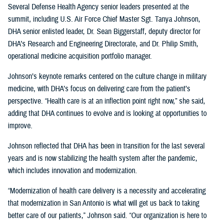
Several Defense Health Agency senior leaders presented at the
summit, including U.S. Air Force Chief Master Sgt. Tanya Johnson,
DHA senior enlisted leader, Dr. Sean Biggerstaff, deputy director for
DHA’s Research and Engineering Directorate, and Dr. Philip Smith,
operational medicine acquisition portfolio manager.
Johnson’s keynote remarks centered on the culture change in military
medicine, with DHA’s focus on delivering care from the patient’s
perspective. “Health care is at an inflection point right now,” she said,
adding that DHA continues to evolve and is looking at opportunities to
improve.
Johnson reflected that DHA has been in transition for the last several
years and is now stabilizing the health system after the pandemic,
which includes innovation and modernization.
“Modernization of health care delivery is a necessity and accelerating
that modernization in San Antonio is what will get us back to taking
better care of our patients,” Johnson said. “Our organization is here to