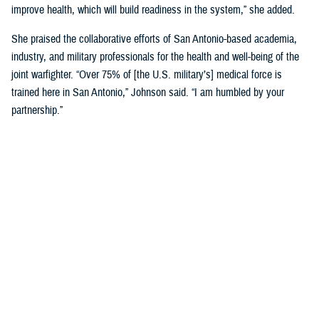
improve health, which will build readiness in the system,” she added.
She praised the collaborative efforts of San Antonio-based academia,
industry, and military professionals for the health and well-being of the
joint warfighter. “Over 75% of [the U.S. military’s] medical force is
trained here in San Antonio,” Johnson said. “I am humbled by your
partnership.”
Discussing military medical innovation, Biggerstaff shared his insights
into the process and funding mechanisms for working with military
medicine. He highlighted key updates in DHA’s science and technology
management portfolio, noting that there are many current such
partnership opportunities.
Biggerstaff underscored the importance of building relationships with
engineers, researchers, and scientists in San Antonio, which will help to
drive the next evolution of health care.
“You are the leaders that we need. We must partner with industry