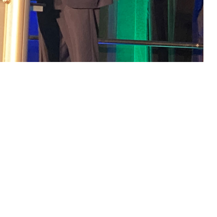
chnologies came together at a first-of-its-kind summit held June 24-25 in
 this page
ther Social Media
ield technologies came
Recommended Content:
Research &
Innovation