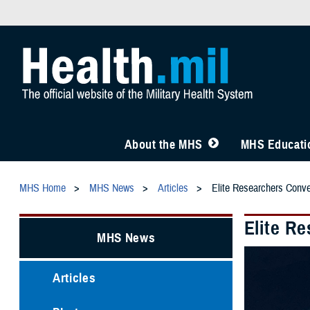
About the MHS
MHS Educatio
MHS Home
MHS News
Articles
Elite Researchers Conve
Elite R
MHS News
Articles