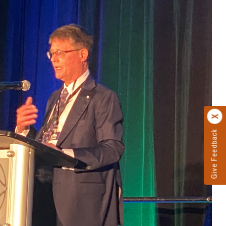
Give Feedback