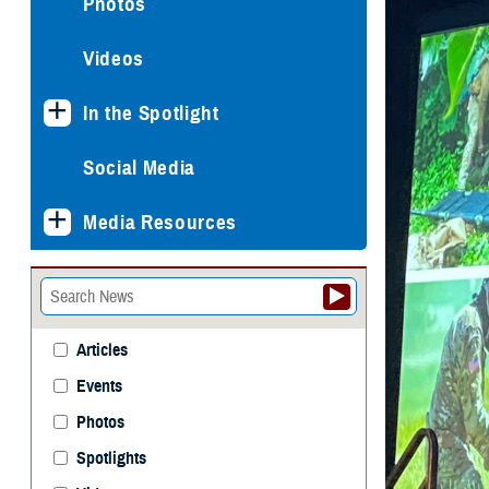
Photos
Videos
In the Spotlight
Social Media
Media Resources
Articles
Events
Photos
Spotlights