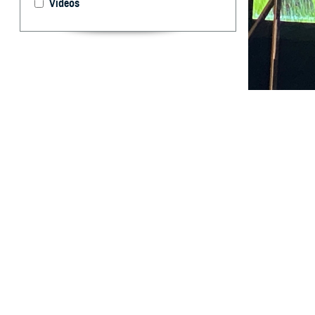
Videos
Researchers with
San Antonio, Te
By: Larine B
R
esearcher
together 