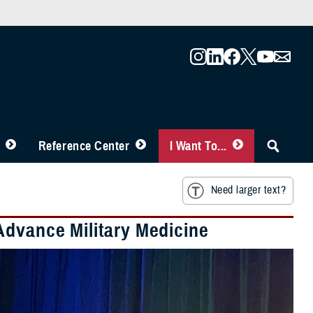
Reference Center
I Want To...
Need larger text?
Advance Military Medicine