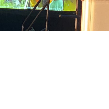
 a shared interest in advancing military medicine and lifesaving battlefield te
xas.
Share
7/8/2024
arr and Gia Oney, MHS Communications
O
s with a shared interest in advancing military medicine and lifesaving battlef
at a first-of-its-kind summit held June 24-25 in San Antonio, Texas.