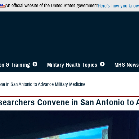
An official website of the United States government
Here’s how you know
n & Training
Military Health Topics
MHS News
ne in San Antonio to Advance Military Medicine
esearchers Convene in San Antonio to 