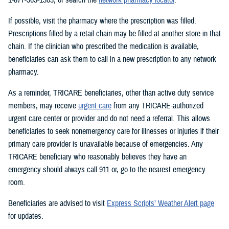
If possible, visit the pharmacy where the prescription was filled.
Prescriptions filled by a retail chain may be filled at another store in that
chain. If the clinician who prescribed the medication is available,
beneficiaries can ask them to call in a new prescription to any network
pharmacy.
As a reminder, TRICARE beneficiaries, other than active duty service
members, may receive
urgent care
from any TRICARE-authorized
urgent care center or provider and do not need a referral. This allows
beneficiaries to seek nonemergency care for illnesses or injuries if their
primary care provider is unavailable because of emergencies. Any
TRICARE beneficiary who reasonably believes they have an
emergency should always call 911 or, go to the nearest emergency
room.
Beneficiaries are advised to visit
Express Scripts’ Weather Alert page
for updates.