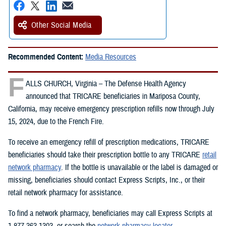
Other Social Media
Recommended Content:
Media Resources
F
ALLS CHURCH, Virginia – The Defense Health Agency
announced that TRICARE beneficiaries in Mariposa County,
California, may receive emergency prescription refills now through July
15, 2024, due to the French Fire.
To receive an emergency refill of prescription medications, TRICARE
beneficiaries should take their prescription bottle to any TRICARE
retail
network pharmacy
. If the bottle is unavailable or the label is damaged or
missing, beneficiaries should contact Express Scripts, Inc., or their
retail network pharmacy for assistance.
To find a network pharmacy, beneficiaries may call Express Scripts at
1-877-363-1303, or search the
network pharmacy locator
.