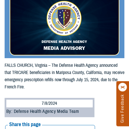
FALLS CHURCH, Virginia – The Defense Health Agency announced
that TRICARE beneficiaries in Mariposa County, California, may receive
emergency prescription refills now through July 15, 2024, due to the
French Fire.
Give Feedback
7/8/2024
By: Defense Health Agency Media Team
Share this page