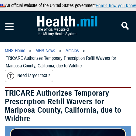
An official website of the United States government
Here’s how you know
MHS Home
MHS News
Articles
TRICARE Authorizes Temporary Prescription Refill Waivers for
Mariposa County, California, due to Wildfire
Need larger text?
TRICARE Authorizes Temporary
Prescription Refill Waivers for
Mariposa County, California, due to
Wildfire