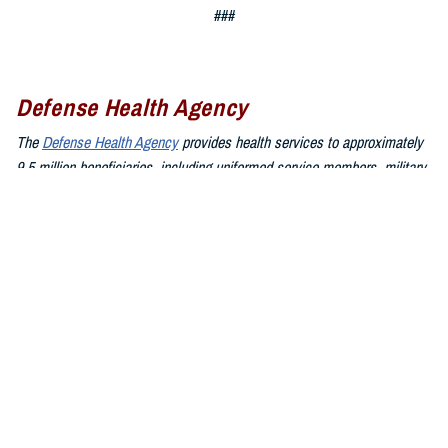
###
Defense Health Agency
The
Defense Health Agency
provides health services to approximately
9.5 million beneficiaries, including uniformed service members, military
retirees, and their families. The DHA operates one of the nation’s
largest health plans, the TRICARE Health Plan, and manages a global
network of more than 700 military hospitals, clinics, and dental
facilities.
Sign up for Military Health System e-mail updates at
www.health.mil/subscriptions
Join the Defense Health Agency online community:
DHA on X at
twitter.com/DoD_DHA
DHA on Facebook at
facebook.com/DefenseHealthAgency