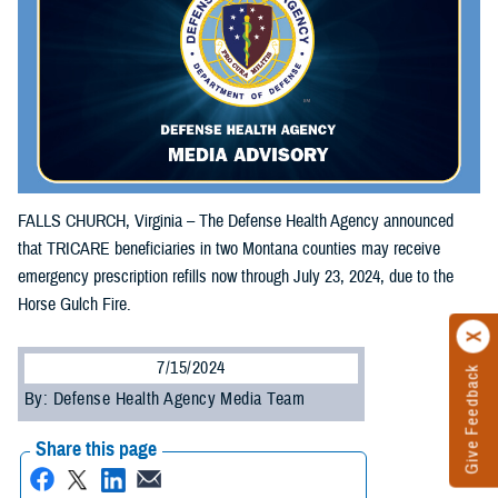
FALLS CHURCH, Virginia – The Defense Health Agency announced
that TRICARE beneficiaries in two Montana counties may receive
emergency prescription refills now through July 23, 2024, due to the
Horse Gulch Fire.
7/15/2024
Give Feedback
By: Defense Health Agency Media Team
Share this page