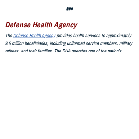
###
Defense Health Agency
The
Defense Health Agency
provides health services to approximately
9.5 million beneficiaries, including uniformed service members, military
retirees, and their families. The DHA operates one of the nation’s
largest health plans, the TRICARE Health Plan, and manages a global
network of more than 700 military hospitals, clinics, and dental
facilities.
Sign up for Military Health System e-mail updates at
www.health.mil/subscriptions
Join the Defense Health Agency online community:
DHA on X at
twitter.com/DoD_DHA
DHA on Facebook at
facebook.com/DefenseHealthAgency
DHA on LinkedIn at
https://www.linkedin.com/company/defense-