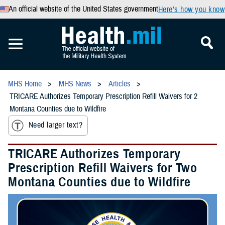
An official website of the United States government
Here’s how you know
MHS Home
MHS News
Articles
TRICARE Authorizes Temporary Prescription Refill Waivers for 2
Montana Counties due to Wildfire
Need larger text?
TRICARE Authorizes Temporary
Prescription Refill Waivers for Two
Montana Counties due to Wildfire