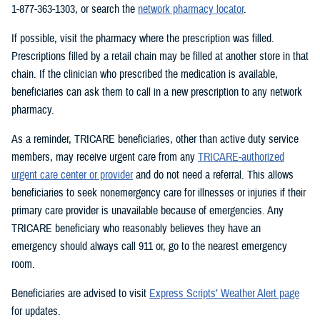
1-877-363-1303, or search the
network pharmacy locator
.
If possible, visit the pharmacy where the prescription was filled.
Prescriptions filled by a retail chain may be filled at another store in that
chain. If the clinician who prescribed the medication is available,
beneficiaries can ask them to call in a new prescription to any network
pharmacy.
As a reminder, TRICARE beneficiaries, other than active duty service
members, may receive urgent care from any
TRICARE-authorized
urgent care center or provider
and do not need a referral. This allows
beneficiaries to seek nonemergency care for illnesses or injuries if their
primary care provider is unavailable because of emergencies. Any
TRICARE beneficiary who reasonably believes they have an
emergency should always call 911 or, go to the nearest emergency
room.
Beneficiaries are advised to visit
Express Scripts’ Weather Alert page
for updates.