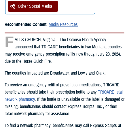
Other Social Media
Recommended Content:
Media Resources
F
ALLS CHURCH, Virginia – The Defense Health Agency
announced that TRICARE beneficiaries in two Montana counties
may receive emergency prescription refills now through July 23, 2024,
due to the Horse Gulch Fire.
The counties impacted are Broadwater, and Lewis and Clark.
To receive an emergency refill of prescription medications, TRICARE
beneficiaries should take their prescription bottle to any
TRICARE retail
network pharmacy
. If the bottle is unavailable or the label is damaged or
missing, beneficiaries should contact Express Scripts, Inc., or their
retail network pharmacy for assistance.
To find a network pharmacy, beneficiaries may call Express Scripts at