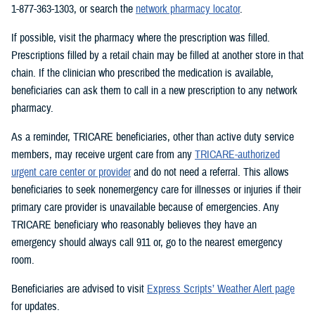
1-877-363-1303, or search the
network pharmacy locator
.
If possible, visit the pharmacy where the prescription was filled.
Prescriptions filled by a retail chain may be filled at another store in that
chain. If the clinician who prescribed the medication is available,
beneficiaries can ask them to call in a new prescription to any network
pharmacy.
As a reminder, TRICARE beneficiaries, other than active duty service
members, may receive urgent care from any
TRICARE-authorized
urgent care center or provider
and do not need a referral. This allows
beneficiaries to seek nonemergency care for illnesses or injuries if their
primary care provider is unavailable because of emergencies. Any
TRICARE beneficiary who reasonably believes they have an
emergency should always call 911 or, go to the nearest emergency
room.
Beneficiaries are advised to visit
Express Scripts’ Weather Alert page
for updates.