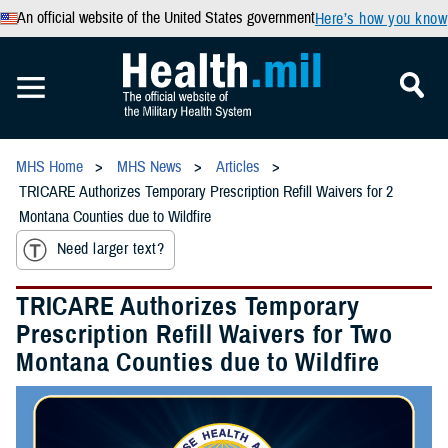
An official website of the United States government
Here’s how you know
MHS Home
MHS News
Articles
TRICARE Authorizes Temporary Prescription Refill Waivers for 2
Montana Counties due to Wildfire
Need larger text?
TRICARE Authorizes Temporary
Prescription Refill Waivers for Two
Montana Counties due to Wildfire