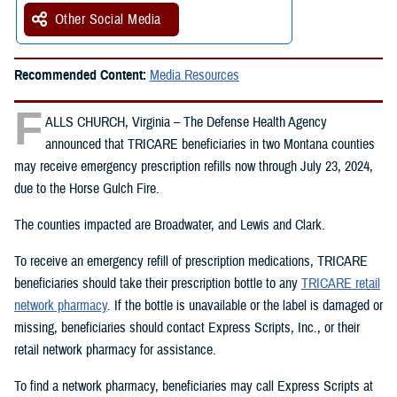
Other Social Media
Recommended Content:
Media Resources
F
ALLS CHURCH, Virginia – The Defense Health Agency
announced that TRICARE beneficiaries in two Montana counties
may receive emergency prescription refills now through July 23, 2024,
due to the Horse Gulch Fire.
The counties impacted are Broadwater, and Lewis and Clark.
To receive an emergency refill of prescription medications, TRICARE
beneficiaries should take their prescription bottle to any
TRICARE retail
network pharmacy
. If the bottle is unavailable or the label is damaged or
missing, beneficiaries should contact Express Scripts, Inc., or their
retail network pharmacy for assistance.
To find a network pharmacy, beneficiaries may call Express Scripts at