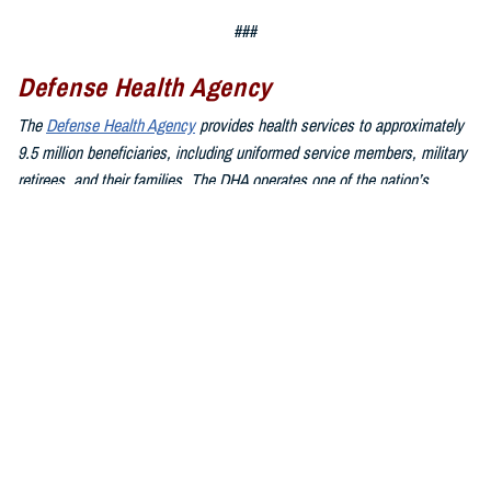
###
Defense Health Agency
The
Defense Health Agency
provides health services to approximately
9.5 million beneficiaries, including uniformed service members, military
retirees, and their families. The DHA operates one of the nation’s
largest health plans, the TRICARE Health Plan, and manages a global
network of more than 700 military hospitals, clinics, and dental
facilities.
Sign up for Military Health System e-mail updates at
www.health.mil/subscriptions
Join the Defense Health Agency online community:
DHA on X at
twitter.com/DoD_DHA
DHA on Facebook at
facebook.com/DefenseHealthAgency
DHA on LinkedIn at
https://www.linkedin.com/company/defense-