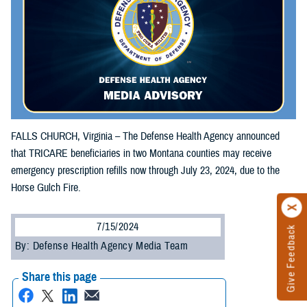
FALLS CHURCH, Virginia – The Defense Health Agency announced
that TRICARE beneficiaries in two Montana counties may receive
emergency prescription refills now through July 23, 2024, due to the
Horse Gulch Fire.
7/15/2024
Give Feedback
By: Defense Health Agency Media Team
Share this page