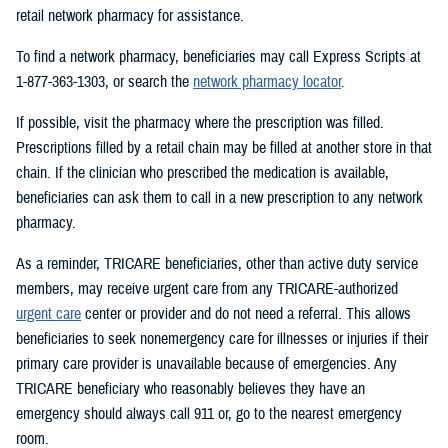
retail network pharmacy for assistance.
To find a network pharmacy, beneficiaries may call Express Scripts at
1-877-363-1303, or search the
network pharmacy locator
.
If possible, visit the pharmacy where the prescription was filled.
Prescriptions filled by a retail chain may be filled at another store in that
chain. If the clinician who prescribed the medication is available,
beneficiaries can ask them to call in a new prescription to any network
pharmacy.
As a reminder, TRICARE beneficiaries, other than active duty service
members, may receive urgent care from any TRICARE-authorized
urgent care
center or provider and do not need a referral. This allows
beneficiaries to seek nonemergency care for illnesses or injuries if their
primary care provider is unavailable because of emergencies. Any
TRICARE beneficiary who reasonably believes they have an
emergency should always call 911 or, go to the nearest emergency
room.