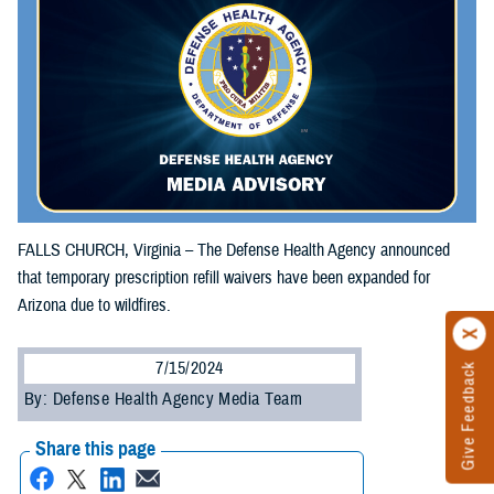
FALLS CHURCH, Virginia – The Defense Health Agency announced
that temporary prescription refill waivers have been expanded for
Arizona due to wildfires.
7/15/2024
Give Feedback
By: Defense Health Agency Media Team
Share this page