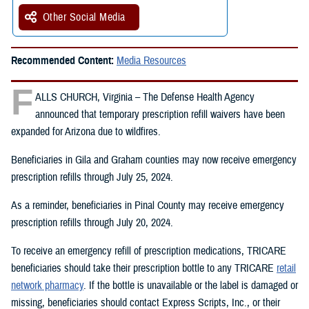
Other Social Media
Recommended Content:
Media Resources
F
ALLS CHURCH, Virginia – The Defense Health Agency
announced that temporary prescription refill waivers have been
expanded for Arizona due to wildfires.
Beneficiaries in Gila and Graham counties may now receive emergency
prescription refills through July 25, 2024.
As a reminder, beneficiaries in Pinal County may receive emergency
prescription refills through July 20, 2024.
To receive an emergency refill of prescription medications, TRICARE
beneficiaries should take their prescription bottle to any TRICARE
retail
network pharmacy
. If the bottle is unavailable or the label is damaged or
missing, beneficiaries should contact Express Scripts, Inc., or their