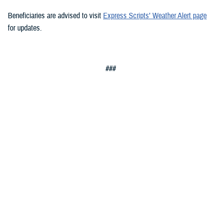
Beneficiaries are advised to visit
Express Scripts’ Weather Alert page
for updates.
###
Defense Health Agency
The
Defense Health Agency
provides health services to approximately
9.5 million beneficiaries, including uniformed service members, military
retirees, and their families. The DHA operates one of the nation’s
largest health plans, the TRICARE Health Plan, and manages a global
network of more than 700 military hospitals, clinics, and dental
facilities.
Sign up for Military Health System e-mail updates at