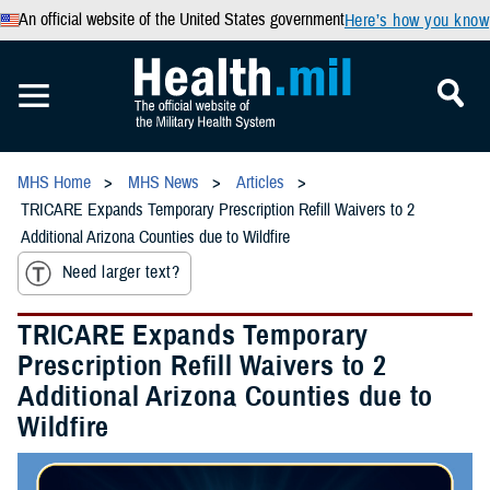
An official website of the United States government
Here’s how you know
MHS Home
MHS News
Articles
TRICARE Expands Temporary Prescription Refill Waivers to 2
Additional Arizona Counties due to Wildfire
Need larger text?
TRICARE Expands Temporary
Prescription Refill Waivers to 2
Additional Arizona Counties due to
Wildfire