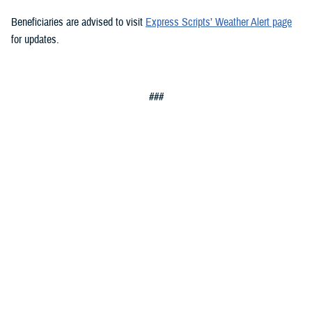
Beneficiaries are advised to visit
Express Scripts’ Weather Alert page
for updates.
###
Defense Health Agency
The
Defense Health Agency
provides health services to approximately
9.5 million beneficiaries, including uniformed service members, military
retirees, and their families. The DHA operates one of the nation’s
largest health plans, the TRICARE Health Plan, and manages a global
network of more than 700 military hospitals, clinics, and dental
facilities.
Sign up for Military Health System e-mail updates at