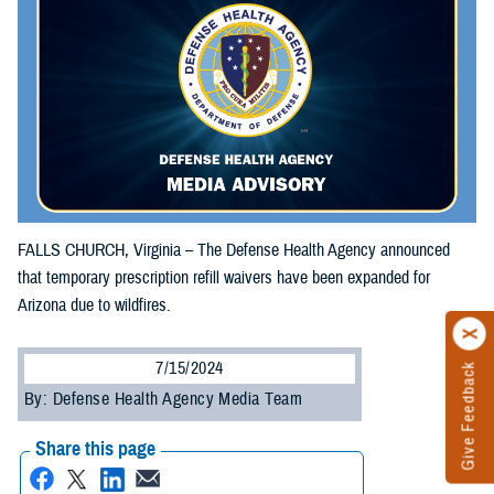
FALLS CHURCH, Virginia – The Defense Health Agency announced
that temporary prescription refill waivers have been expanded for
Arizona due to wildfires.
7/15/2024
Give Feedback
By: Defense Health Agency Media Team
Share this page