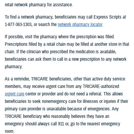
retail network pharmacy for assistance.
To find a network pharmacy, beneficiaries may call Express Scripts at
1-877-363-1303, or search the
network pharmacy locator
.
If possible, visit the pharmacy where the prescription was filled.
Prescriptions filled by a retail chain may be filled at another store in that
chain. If the clinician who prescribed the medication is available,
beneficiaries can ask them to call in a new prescription to any network
pharmacy.
As a reminder, TRICARE beneficiaries, other than active duty service
members, may receive urgent care from any TRICARE-authorized
urgent care
center or provider and do not need a referral. This allows
beneficiaries to seek nonemergency care for illnesses or injuries if their
primary care provider is unavailable because of emergencies. Any
TRICARE beneficiary who reasonably believes they have an
emergency should always call 911 or, go to the nearest emergency
room.