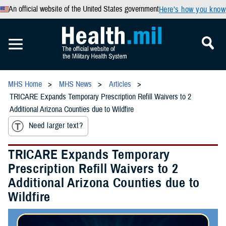
An official website of the United States government
Here’s how you know
MHS Home
MHS News
Articles
TRICARE Expands Temporary Prescription Refill Waivers to 2
Additional Arizona Counties due to Wildfire
Need larger text?
TRICARE Expands Temporary
Prescription Refill Waivers to 2
Additional Arizona Counties due to
Wildfire