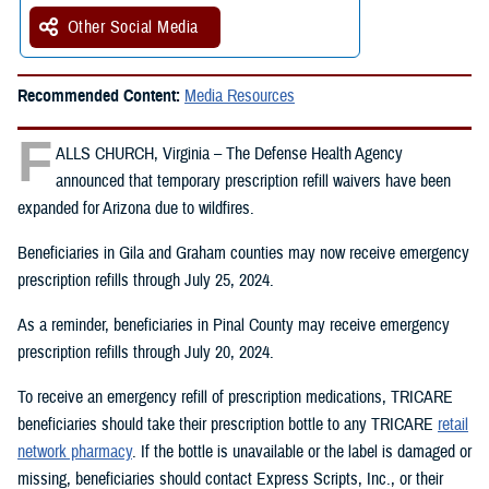
Other Social Media
Recommended Content:
Media Resources
F
ALLS CHURCH, Virginia – The Defense Health Agency
announced that temporary prescription refill waivers have been
expanded for Arizona due to wildfires.
Beneficiaries in Gila and Graham counties may now receive emergency
prescription refills through July 25, 2024.
As a reminder, beneficiaries in Pinal County may receive emergency
prescription refills through July 20, 2024.
To receive an emergency refill of prescription medications, TRICARE
beneficiaries should take their prescription bottle to any TRICARE
retail
network pharmacy
. If the bottle is unavailable or the label is damaged or
missing, beneficiaries should contact Express Scripts, Inc., or their