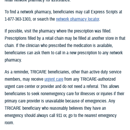
To find a network pharmacy, beneficiaries may call Express Scripts at
1-877-363-1303, or search the
network pharmacy locator
.
If possible, visit the pharmacy where the prescription was filled.
Prescriptions filled by a retail chain may be filled at another store in that
chain. If the clinician who prescribed the medication is available,
beneficiaries can ask them to call in a new prescription to any network
pharmacy.
As a reminder, TRICARE beneficiaries, other than active duty service
members, may receive
urgent care
from any TRICARE-authorized
urgent care center or provider and do not need a referral. This allows
beneficiaries to seek nonemergency care for illnesses or injuries if their
primary care provider is unavailable because of emergencies. Any
TRICARE beneficiary who reasonably believes they have an
emergency should always call 911 or, go to the nearest emergency
room.