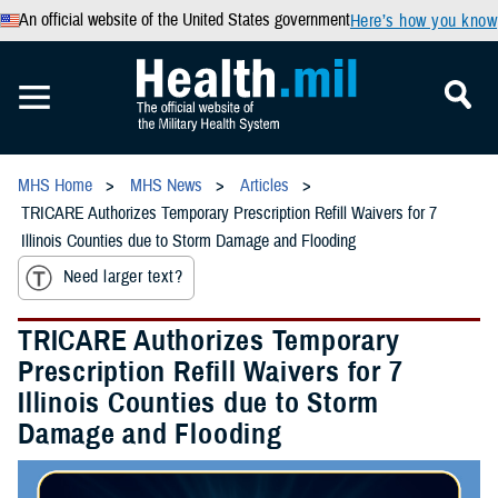
An official website of the United States government
Here’s how you know
MHS Home
MHS News
Articles
TRICARE Authorizes Temporary Prescription Refill Waivers for 7
Illinois Counties due to Storm Damage and Flooding
Need larger text?
TRICARE Authorizes Temporary
Prescription Refill Waivers for 7
Illinois Counties due to Storm
Damage and Flooding