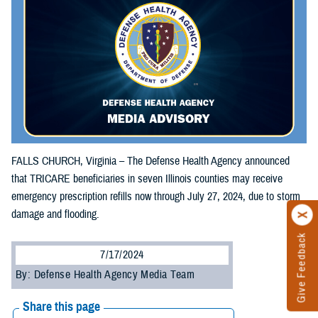
FALLS CHURCH, Virginia – The Defense Health Agency announced
that TRICARE beneficiaries in seven Illinois counties may receive
emergency prescription refills now through July 27, 2024, due to storm
damage and flooding.
Give Feedback
7/17/2024
By: Defense Health Agency Media Team
Share this page