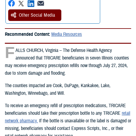
Other Social Media
Recommended Content:
Media Resources
F
ALLS CHURCH, Virginia – The Defense Health Agency
announced that TRICARE beneficiaries in seven Illinois counties
may receive emergency prescription refills now through July 27, 2024,
due to storm damage and flooding.
The counties impacted are Cook, DuPage, Kankakee, Lake,
Washington, Winnebago, and Will.
To receive an emergency refill of prescription medications, TRICARE
beneficiaries should take their prescription bottle to any TRICARE
retail
network pharmacy.
If the bottle is unavailable or the label is damaged or
missing, beneficiaries should contact Express Scripts, Inc., or their
retail network pharmacy for assistance.