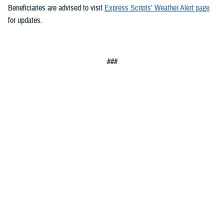
Beneficiaries are advised to visit
Express Scripts’ Weather Alert page
for updates.
###
Defense Health Agency
The
Defense Health Agency
provides health services to approximately
9.5 million beneficiaries, including uniformed service members, military
retirees, and their families. The DHA operates one of the nation’s
largest health plans, the TRICARE Health Plan, and manages a global
network of more than 700 military hospitals, clinics, and dental
facilities.
Sign up for Military Health System e-mail updates at
www.health.mil/subscriptions