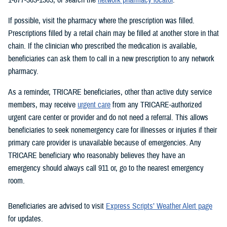
If possible, visit the pharmacy where the prescription was filled.
Prescriptions filled by a retail chain may be filled at another store in that
chain. If the clinician who prescribed the medication is available,
beneficiaries can ask them to call in a new prescription to any network
pharmacy.
As a reminder, TRICARE beneficiaries, other than active duty service
members, may receive
urgent care
from any TRICARE-authorized
urgent care center or provider and do not need a referral. This allows
beneficiaries to seek nonemergency care for illnesses or injuries if their
primary care provider is unavailable because of emergencies. Any
TRICARE beneficiary who reasonably believes they have an
emergency should always call 911 or, go to the nearest emergency
room.
Beneficiaries are advised to visit
Express Scripts’ Weather Alert page
for updates.