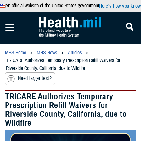
An official website of the United States government
Here’s how you know
MHS Home
MHS News
Articles
TRICARE Authorizes Temporary Prescription Refill Waivers for
Riverside County, California, due to Wildfire
Need larger text?
TRICARE Authorizes Temporary
Prescription Refill Waivers for
Riverside County, California, due to
Wildfire