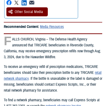
Other Social Media
Recommended Content:
Media Resources
F
ALLS CHURCH, Virginia – The Defense Health Agency
announced that TRICARE beneficiaries in Riverside County,
California, may receive emergency prescription refills now through Aug.
3, 2024, due to the Hawarden Wildfire.
To receive an emergency refill of prescription medications, TRICARE
beneficiaries should take their prescription bottle to any TRICARE
retail
network pharmacy
. If the bottle is unavailable or the label is damaged or
missing, beneficiaries should contact Express Scripts, Inc., or their
retail network pharmacy for assistance.
To find a network pharmacy, beneficiaries may call Express Scripts at
1-877-363-1303, or search the
network pharmacy locator
.