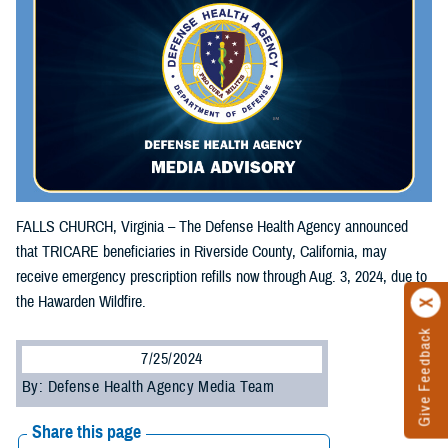
FALLS CHURCH, Virginia – The Defense Health Agency announced
that TRICARE beneficiaries in Riverside County, California, may
receive emergency prescription refills now through Aug. 3, 2024, due to
the Hawarden Wildfire.
Give Feedback
7/25/2024
By: Defense Health Agency Media Team
Share this page