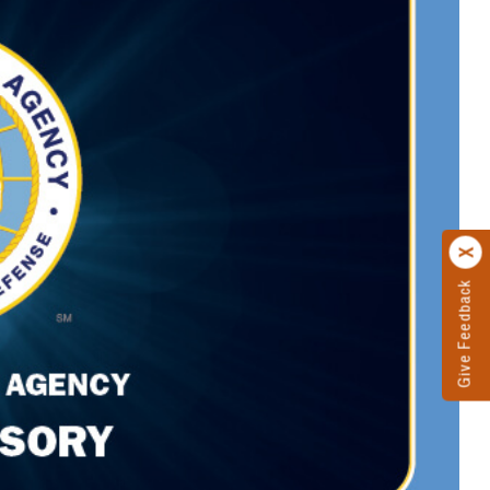
Give Feedback