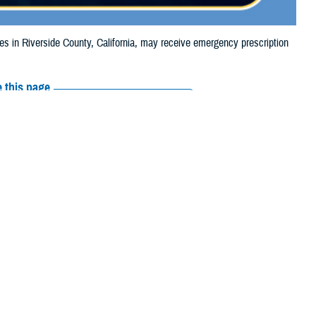
in Riverside County, California, may receive emergency prescription
 this page
ther Social Media
aries in Riverside
Recommended Content:
Media
4, due to the Hawarden
Resources
e their prescription bottle to any TRICARE
retail network pharmacy
. If the
Scripts, Inc., or their retail network pharmacy for assistance.
arch the
network pharmacy locator
.
 chain may be filled at another store in that chain. If the clinician who