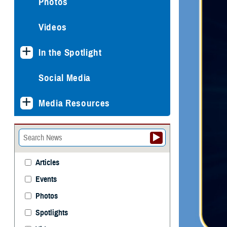
Photos
Videos
In the Spotlight
Social Media
Media Resources
Articles
Events
Photos
Spotlights