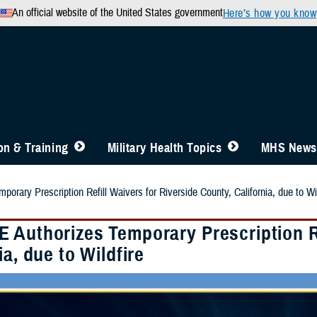
An official website of the United States government
Here’s how you know
n & Training
Military Health Topics
MHS News
rary Prescription Refill Waivers for Riverside County, California, due to Wil
 Authorizes Temporary Prescription Re
ia, due to Wildfire