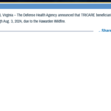
irginia – The Defense Health Agency announced that TRICARE beneficiaries 
ugh Aug. 3, 2024, due to the Hawarden Wildfire.
Share
7/25/2024
Health Agency Media Team
O
CH, Virginia – The Defense Health Agency announced that TRICARE benefici
lifornia, may receive emergency prescription refills now through Aug. 3, 202
ergency refill of prescription medications, TRICARE beneficiaries should tak
lable or the label is damaged or missing, beneficiaries should contact Express 
k pharmacy, beneficiaries may call Express Scripts at 1-877-363-1303, or se
t the pharmacy where the prescription was filled. Prescriptions filled by a retail