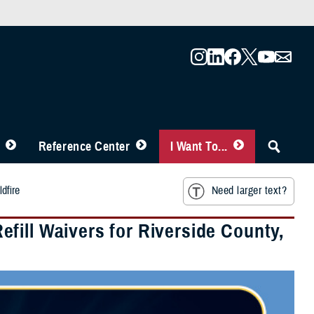
Reference Center
I Want To...
dfire
Need larger text?
fill Waivers for Riverside County,