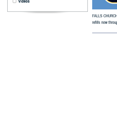
Videos
FALLS CHURCH, V
refills now thro
By: Defense 
F
ALLS CHUR
County, Ca
Wildfire.
To receive an em
bottle is unavai
To find a networ
If possible, visi