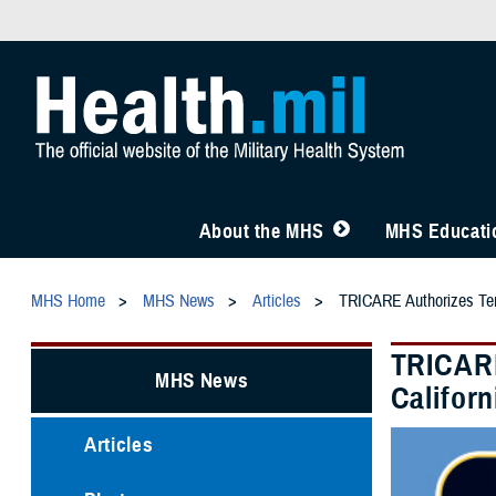
About the MHS
MHS Educatio
MHS Home
MHS News
Articles
TRICARE Authorizes Tempo
TRICARE
MHS News
Californ
Articles