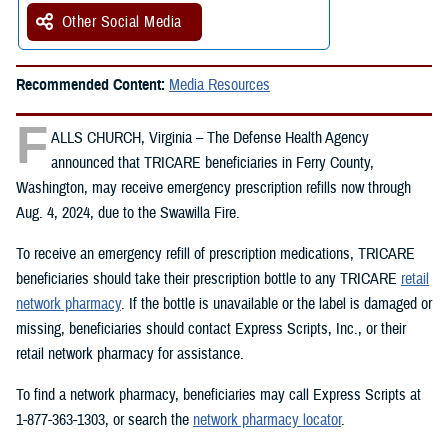
Other Social Media
Recommended Content:
Media Resources
F
ALLS CHURCH, Virginia – The Defense Health Agency
announced that TRICARE beneficiaries in Ferry County,
Washington, may receive emergency prescription refills now through
Aug. 4, 2024, due to the Swawilla Fire.
To receive an emergency refill of prescription medications, TRICARE
beneficiaries should take their prescription bottle to any TRICARE
retail
network pharmacy
. If the bottle is unavailable or the label is damaged or
missing, beneficiaries should contact Express Scripts, Inc., or their
retail network pharmacy for assistance.
To find a network pharmacy, beneficiaries may call Express Scripts at
1-877-363-1303, or search the
network pharmacy locator
.