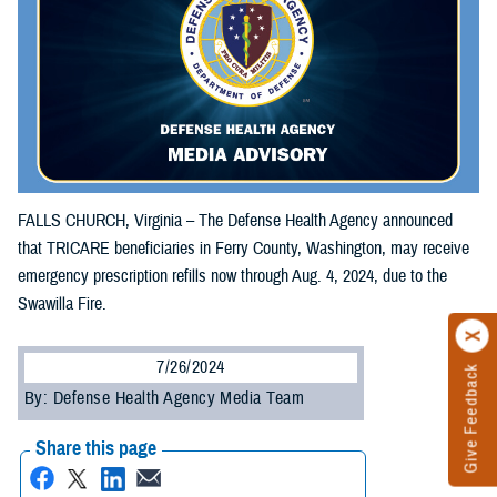
FALLS CHURCH, Virginia – The Defense Health Agency announced
that TRICARE beneficiaries in Ferry County, Washington, may receive
emergency prescription refills now through Aug. 4, 2024, due to the
Swawilla Fire.
7/26/2024
Give Feedback
By: Defense Health Agency Media Team
Share this page