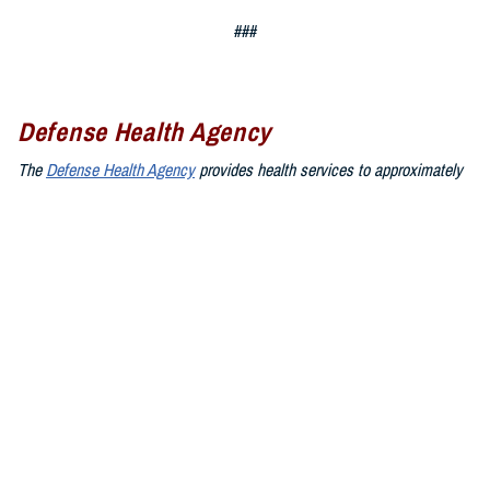
###
Defense Health Agency
The
Defense Health Agency
provides health services to approximately
9.5 million beneficiaries, including uniformed service members, military
retirees, and their families. The DHA operates one of the nation’s
largest health plans, the TRICARE Health Plan, and manages a global
network of more than 700 military hospitals, clinics, and dental
facilities.
Sign up for Military Health System e-mail updates at
www.health.mil/subscriptions
Join the Defense Health Agency online community:
DHA on X at
twitter.com/DoD_DHA