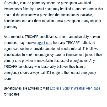
If possible, visit the pharmacy where the prescription was filled.
Prescriptions filled by a retail chain may be filled at another store in that
chain. If the clinician who prescribed the medication is available,
beneficiaries can ask them to call in a new prescription to any network
pharmacy.
As a reminder, TRICARE beneficiaries, other than active duty service
members, may receive
urgent care
from any TRICARE-authorized
urgent care center or provider and do not need a referral. This allows
beneficiaries to seek nonemergency care for illnesses or injuries if their
primary care provider is unavailable because of emergencies. Any
TRICARE beneficiary who reasonably believes they have an
emergency should always call 911 or, go to the nearest emergency
room.
Beneficiaries are advised to visit
Express Scripts’ Weather Alert page
for updates.