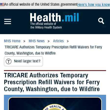
An official website of the United States government
Here’s how you know
MHS Home
MHS News
Articles
TRICARE Authorizes Temporary Prescription Refill Waivers for Ferry
County, Washington, due to Wildfire
Need larger text?
TRICARE Authorizes Temporary
Prescription Refill Waivers for Ferry
County, Washington, due to Wildfire