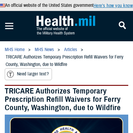
An official website of the United States government
Here’s how you know
MHS Home
MHS News
Articles
TRICARE Authorizes Temporary Prescription Refill Waivers for Ferry
County, Washington, due to Wildfire
Need larger text?
TRICARE Authorizes Temporary
Prescription Refill Waivers for Ferry
County, Washington, due to Wildfire