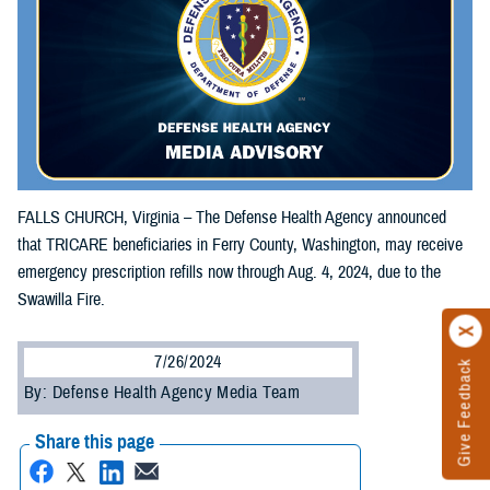
FALLS CHURCH, Virginia – The Defense Health Agency announced
that TRICARE beneficiaries in Ferry County, Washington, may receive
emergency prescription refills now through Aug. 4, 2024, due to the
Swawilla Fire.
7/26/2024
Give Feedback
By: Defense Health Agency Media Team
Share this page