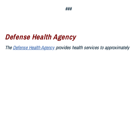
###
Defense Health Agency
The
Defense Health Agency
provides health services to approximately
9.5 million beneficiaries, including uniformed service members, military
retirees, and their families. The DHA operates one of the nation’s
largest health plans, the TRICARE Health Plan, and manages a global
network of more than 700 military hospitals, clinics, and dental
facilities.
Sign up for Military Health System e-mail updates at
www.health.mil/subscriptions
Join the Defense Health Agency online community:
DHA on X at
twitter.com/DoD_DHA