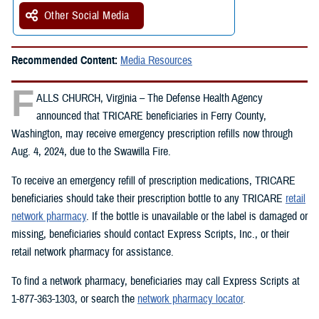
Other Social Media
Recommended Content:
Media Resources
F
ALLS CHURCH, Virginia – The Defense Health Agency
announced that TRICARE beneficiaries in Ferry County,
Washington, may receive emergency prescription refills now through
Aug. 4, 2024, due to the Swawilla Fire.
To receive an emergency refill of prescription medications, TRICARE
beneficiaries should take their prescription bottle to any TRICARE
retail
network pharmacy
. If the bottle is unavailable or the label is damaged or
missing, beneficiaries should contact Express Scripts, Inc., or their
retail network pharmacy for assistance.
To find a network pharmacy, beneficiaries may call Express Scripts at
1-877-363-1303, or search the
network pharmacy locator
.