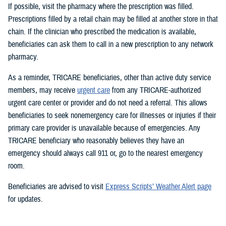
If possible, visit the pharmacy where the prescription was filled.
Prescriptions filled by a retail chain may be filled at another store in that
chain. If the clinician who prescribed the medication is available,
beneficiaries can ask them to call in a new prescription to any network
pharmacy.
As a reminder, TRICARE beneficiaries, other than active duty service
members, may receive
urgent care
from any TRICARE-authorized
urgent care center or provider and do not need a referral. This allows
beneficiaries to seek nonemergency care for illnesses or injuries if their
primary care provider is unavailable because of emergencies. Any
TRICARE beneficiary who reasonably believes they have an
emergency should always call 911 or, go to the nearest emergency
room.
Beneficiaries are advised to visit
Express Scripts’ Weather Alert page
for updates.