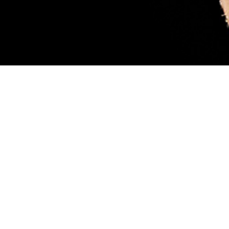
sary. Female blacklegged ticks (also called deer ticks) are considered more
ood, like the tick pictured. While feeding, they can transmit a parasite that
 scientist Robyn Nadolny, offers tips for protection against ticks and how to m
 so you can get medical treatment if you’re infected. (DHA-Public Health ph
Share
8/1/2024
 Aker, MHS Communications
O