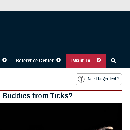
Reference Center
I Want To...
Need larger text?
d Buddies from Ticks?