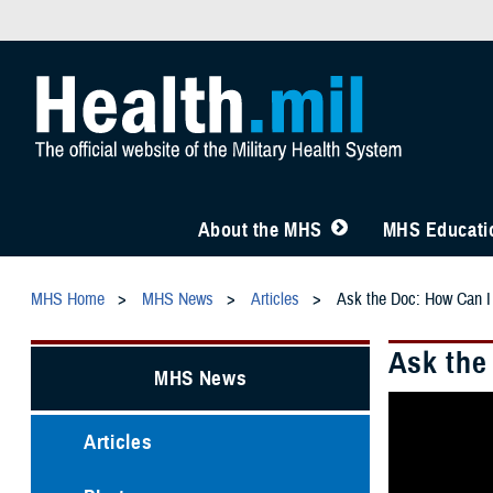
About the MHS
MHS Educatio
MHS Home
MHS News
Articles
Ask the Doc: How Can I
Ask the
MHS News
Articles