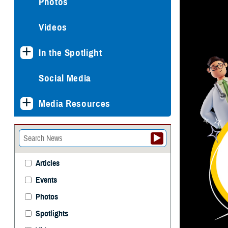
Photos
Videos
In the Spotlight
Social Media
Media Resources
Articles
Events
Photos
Spotlights