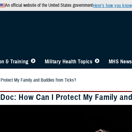
An official website of the United States government
Here’s how you know
n & Training
Military Health Topics
MHS News
 Protect My Family and Buddies from Ticks?
 Doc: How Can I Protect My Family an