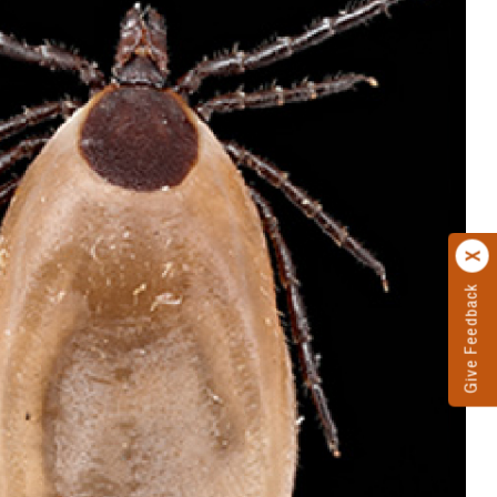
Give Feedback