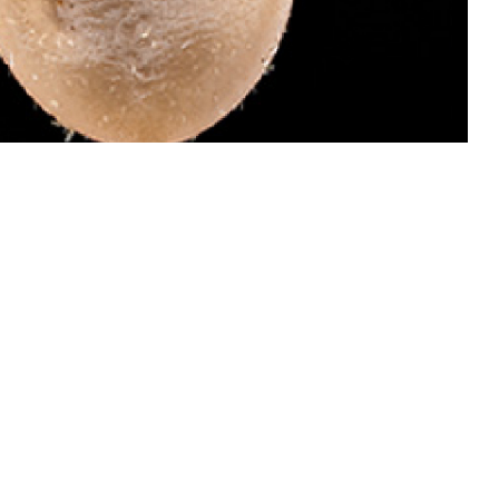
 dangerous than males of this species because they attach and become
 invades your bloodstream and causes babesiosis, which can be treated.
ail ticks for identification by the Defense Health Agency-Public Health’s
oto by Graham Snodgrass)
 this page
ther Social Media