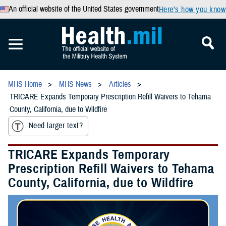
An official website of the United States government
Here’s how you know
MHS Home
MHS News
Articles
TRICARE Expands Temporary Prescription Refill Waivers to Tehama
County, California, due to Wildfire
Need larger text?
TRICARE Expands Temporary
Prescription Refill Waivers to Tehama
County, California, due to Wildfire