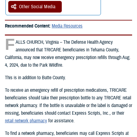
Other Social Media
Recommended Content:
Media Resources
F
ALLS CHURCH, Virginia – The Defense Health Agency
announced that TRICARE beneficiaries in Tehama County,
California, may now receive emergency prescription refills through Aug.
4, 2024, due to the Park Wildfire.
This is in addition to Butte County.
To receive an emergency refill of prescription medications, TRICARE
beneficiaries should take their prescription bottle to any TRICARE retail
network pharmacy. If the bottle is unavailable or the label is damaged or
missing, beneficiaries should contact Express Scripts, Inc., or their
retail network pharmacy
for assistance.
To find a network pharmacy, beneficiaries may call Express Scripts at