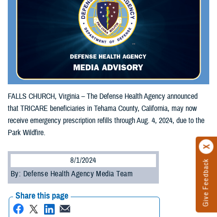
FALLS CHURCH, Virginia – The Defense Health Agency announced
that TRICARE beneficiaries in Tehama County, California, may now
receive emergency prescription refills through Aug. 4, 2024, due to the
Park Wildfire.
8/1/2024
Give Feedback
By: Defense Health Agency Media Team
Share this page