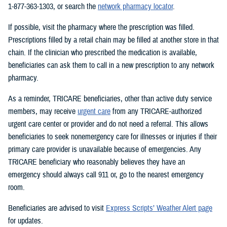
1-877-363-1303, or search the
network pharmacy locator
.
If possible, visit the pharmacy where the prescription was filled.
Prescriptions filled by a retail chain may be filled at another store in that
chain. If the clinician who prescribed the medication is available,
beneficiaries can ask them to call in a new prescription to any network
pharmacy.
As a reminder, TRICARE beneficiaries, other than active duty service
members, may receive
urgent care
from any TRICARE-authorized
urgent care center or provider and do not need a referral. This allows
beneficiaries to seek nonemergency care for illnesses or injuries if their
primary care provider is unavailable because of emergencies. Any
TRICARE beneficiary who reasonably believes they have an
emergency should always call 911 or, go to the nearest emergency
room.
Beneficiaries are advised to visit
Express Scripts’ Weather Alert page
for updates.