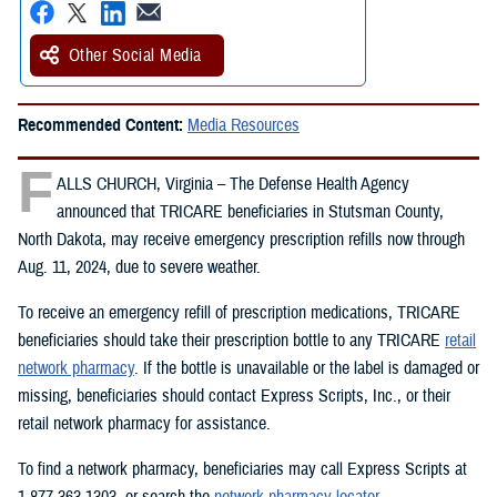
Other Social Media
Recommended Content:
Media Resources
F
ALLS CHURCH, Virginia – The Defense Health Agency
announced that TRICARE beneficiaries in Stutsman County,
North Dakota, may receive emergency prescription refills now through
Aug. 11, 2024, due to severe weather.
To receive an emergency refill of prescription medications, TRICARE
beneficiaries should take their prescription bottle to any TRICARE
retail
network pharmacy
. If the bottle is unavailable or the label is damaged or
missing, beneficiaries should contact Express Scripts, Inc., or their
retail network pharmacy for assistance.
To find a network pharmacy, beneficiaries may call Express Scripts at
1-877-363-1303, or search the
network pharmacy locator
.