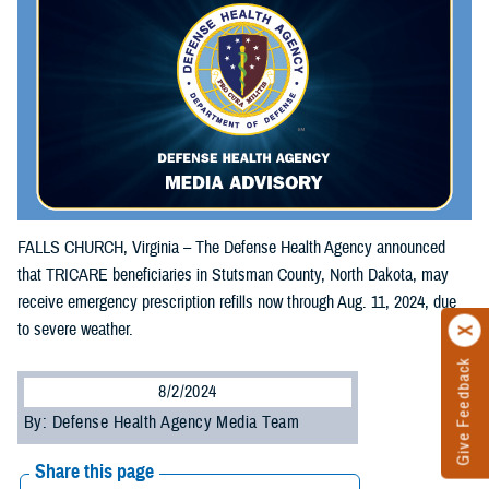
FALLS CHURCH, Virginia – The Defense Health Agency announced
that TRICARE beneficiaries in Stutsman County, North Dakota, may
receive emergency prescription refills now through Aug. 11, 2024, due
to severe weather.
Give Feedback
8/2/2024
By: Defense Health Agency Media Team
Share this page