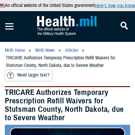
An official website of the United States government
Here’s how you know
MHS Home
MHS News
Articles
TRICARE Authorizes Temporary Prescription Refill Waivers for
Stutsman County, North Dakota, due to Severe Weather
Need larger text?
TRICARE Authorizes Temporary
Prescription Refill Waivers for
Stutsman County, North Dakota, due
to Severe Weather