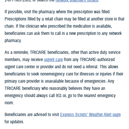
If possible, visit the pharmacy where the prescription was filled.
Prescriptions filled by a retail chain may be filled at another store in that
chain. If the clinician who prescribed the medication is available,
beneficiaries can ask them to call in a new prescription to any network
pharmacy.
As a reminder, TRICARE beneficiaries, other than active duty service
members, may receive
urgent care
from any TRICARE-authorized
urgent care center or provider and do not need a referral. This allows
beneficiaries to seek nonemergency care for illnesses or injuries if their
primary care provider is unavailable because of emergencies. Any
TRICARE beneficiary who reasonably believes they have an
emergency should always call 911 or, go to the nearest emergency
room.
Beneficiaries are advised to visit
Express Scripts’ Weather Alert page
for updates.