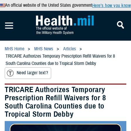
An official website of the United States government
Here’s how you know
MHS Home
MHS News
Articles
TRICARE Authorizes Temporary Prescription Refill Waivers for 8
South Carolina Counties due to Tropical Storm Debby
Need larger text?
TRICARE Authorizes Temporary
Prescription Refill Waivers for 8
South Carolina Counties due to
Tropical Storm Debby