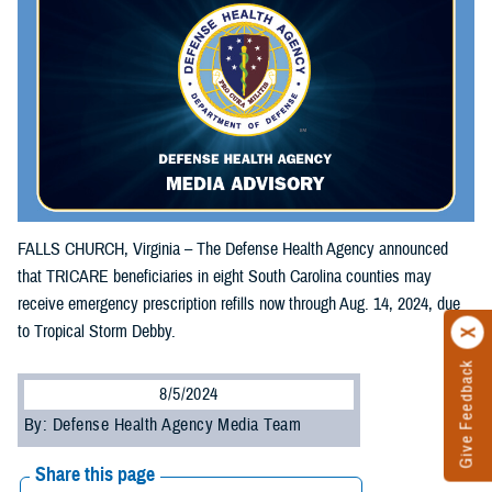
FALLS CHURCH, Virginia – The Defense Health Agency announced
that TRICARE beneficiaries in eight South Carolina counties may
receive emergency prescription refills now through Aug. 14, 2024, due
to Tropical Storm Debby.
Give Feedback
8/5/2024
By: Defense Health Agency Media Team
Share this page