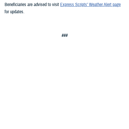
Beneficiaries are advised to visit
Express Scripts’ Weather Alert page
for updates.
###
Defense Health Agency
The
Defense Health Agency
provides health services to approximately
9.5 million beneficiaries, including uniformed service members, military
retirees, and their families. The DHA operates one of the nation’s
largest health plans, the TRICARE Health Plan, and manages a global
network of more than 700 military hospitals, clinics, and dental
facilities.
Sign up for Military Health System e-mail updates at
www.health.mil/subscriptions