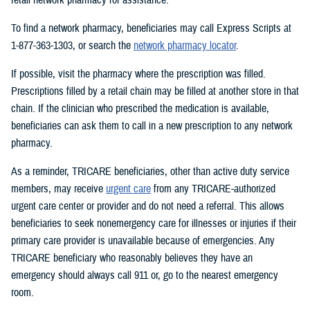
To find a network pharmacy, beneficiaries may call Express Scripts at
1-877-363-1303, or search the
network pharmacy locator
.
If possible, visit the pharmacy where the prescription was filled.
Prescriptions filled by a retail chain may be filled at another store in that
chain. If the clinician who prescribed the medication is available,
beneficiaries can ask them to call in a new prescription to any network
pharmacy.
As a reminder, TRICARE beneficiaries, other than active duty service
members, may receive
urgent care
from any TRICARE-authorized
urgent care center or provider and do not need a referral. This allows
beneficiaries to seek nonemergency care for illnesses or injuries if their
primary care provider is unavailable because of emergencies. Any
TRICARE beneficiary who reasonably believes they have an
emergency should always call 911 or, go to the nearest emergency
room.