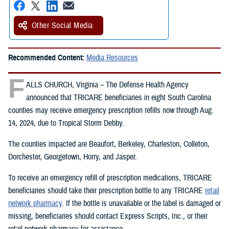
Other Social Media
Recommended Content:
Media Resources
F
ALLS CHURCH, Virginia – The Defense Health Agency
announced that TRICARE beneficiaries in eight South Carolina
counties may receive emergency prescription refills now through Aug.
14, 2024, due to Tropical Storm Debby.
The counties impacted are Beaufort, Berkeley, Charleston, Colleton,
Dorchester, Georgetown, Horry, and Jasper.
To receive an emergency refill of prescription medications, TRICARE
beneficiaries should take their prescription bottle to any TRICARE
retail
network pharmacy
. If the bottle is unavailable or the label is damaged or
missing, beneficiaries should contact Express Scripts, Inc., or their
retail network pharmacy for assistance.