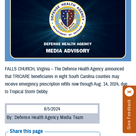
FALLS CHURCH, Virginia – The Defense Health Agency announced
that TRICARE beneficiaries in eight South Carolina counties may
receive emergency prescription refills now through Aug. 14, 2024, due
to Tropical Storm Debby.
Give Feedback
8/5/2024
By: Defense Health Agency Media Team
Share this page