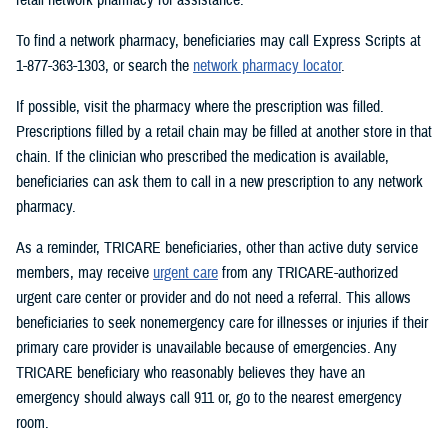
To find a network pharmacy, beneficiaries may call Express Scripts at
1-877-363-1303, or search the
network pharmacy locator
.
If possible, visit the pharmacy where the prescription was filled.
Prescriptions filled by a retail chain may be filled at another store in that
chain. If the clinician who prescribed the medication is available,
beneficiaries can ask them to call in a new prescription to any network
pharmacy.
As a reminder, TRICARE beneficiaries, other than active duty service
members, may receive
urgent care
from any TRICARE-authorized
urgent care center or provider and do not need a referral. This allows
beneficiaries to seek nonemergency care for illnesses or injuries if their
primary care provider is unavailable because of emergencies. Any
TRICARE beneficiary who reasonably believes they have an
emergency should always call 911 or, go to the nearest emergency
room.