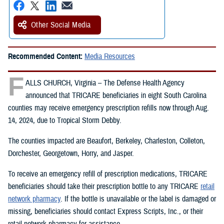
Other Social Media
Recommended Content:
Media Resources
F
ALLS CHURCH, Virginia – The Defense Health Agency
announced that TRICARE beneficiaries in eight South Carolina
counties may receive emergency prescription refills now through Aug.
14, 2024, due to Tropical Storm Debby.
The counties impacted are Beaufort, Berkeley, Charleston, Colleton,
Dorchester, Georgetown, Horry, and Jasper.
To receive an emergency refill of prescription medications, TRICARE
beneficiaries should take their prescription bottle to any TRICARE
retail
network pharmacy
. If the bottle is unavailable or the label is damaged or
missing, beneficiaries should contact Express Scripts, Inc., or their
retail network pharmacy for assistance.