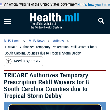
An official website of the United States government
Here’s how you know
MHS Home
MHS News
Articles
TRICARE Authorizes Temporary Prescription Refill Waivers for 8
South Carolina Counties due to Tropical Storm Debby
Need larger text?
TRICARE Authorizes Temporary
Prescription Refill Waivers for 8
South Carolina Counties due to
Tropical Storm Debby