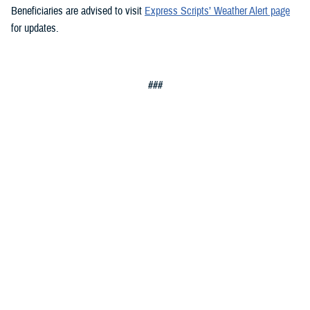
Beneficiaries are advised to visit
Express Scripts’ Weather Alert page
for updates.
###
Defense Health Agency
The
Defense Health Agency
provides health services to approximately
9.5 million beneficiaries, including uniformed service members, military
retirees, and their families. The DHA operates one of the nation’s
largest health plans, the TRICARE Health Plan, and manages a global
network of more than 700 military hospitals, clinics, and dental
facilities.
Sign up for Military Health System e-mail updates at
www.health.mil/subscriptions