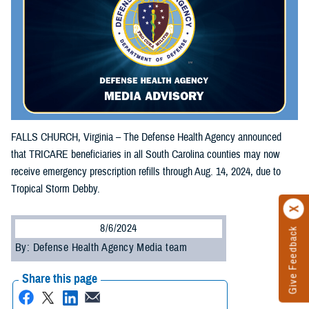
FALLS CHURCH, Virginia – The Defense Health Agency announced
that TRICARE beneficiaries in all South Carolina counties may now
receive emergency prescription refills through Aug. 14, 2024, due to
Tropical Storm Debby.
8/6/2024
Give Feedback
By: Defense Health Agency Media team
Share this page