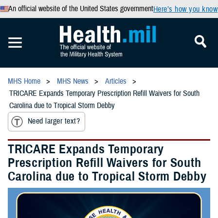
An official website of the United States government
Here’s how you know
MHS Home
MHS News
Articles
TRICARE Expands Temporary Prescription Refill Waivers for South
Carolina due to Tropical Storm Debby
Need larger text?
TRICARE Expands Temporary
Prescription Refill Waivers for South
Carolina due to Tropical Storm Debby