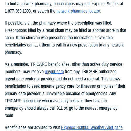
To find a network pharmacy, beneficiaries may call Express Scripts at
1-877-363-1303, or search the
network pharmacy locator
.
If possible, visit the pharmacy where the prescription was filled.
Prescriptions filled by a retail chain may be filled at another store in that
chain. If the clinician who prescribed the medication is available,
beneficiaries can ask them to call in a new prescription to any network
pharmacy.
As a reminder, TRICARE beneficiaries, other than active duty service
members, may receive
urgent care
from any TRICARE-authorized
urgent care center or provider and do not need a referral. This allows
beneficiaries to seek nonemergency care for illnesses or injuries if their
primary care provider is unavailable because of emergencies. Any
TRICARE beneficiary who reasonably believes they have an
emergency should always call 911 or, go to the nearest emergency
room.
Beneficiaries are advised to visit
Express Scripts’ Weather Alert page