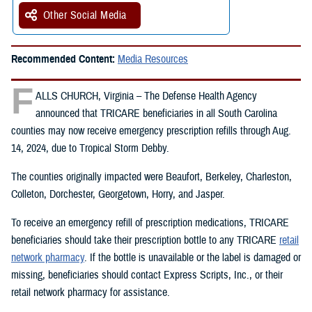
Other Social Media
Recommended Content:
Media Resources
F
ALLS CHURCH, Virginia – The Defense Health Agency
announced that TRICARE beneficiaries in all South Carolina
counties may now receive emergency prescription refills through Aug.
14, 2024, due to Tropical Storm Debby.
The counties originally impacted were Beaufort, Berkeley, Charleston,
Colleton, Dorchester, Georgetown, Horry, and Jasper.
To receive an emergency refill of prescription medications, TRICARE
beneficiaries should take their prescription bottle to any TRICARE
retail
network pharmacy
. If the bottle is unavailable or the label is damaged or
missing, beneficiaries should contact Express Scripts, Inc., or their
retail network pharmacy for assistance.