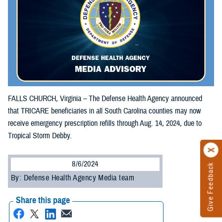
FALLS CHURCH, Virginia – The Defense Health Agency announced
that TRICARE beneficiaries in all South Carolina counties may now
receive emergency prescription refills through Aug. 14, 2024, due to
Tropical Storm Debby.
8/6/2024
Give Feedback
By: Defense Health Agency Media team
Share this page