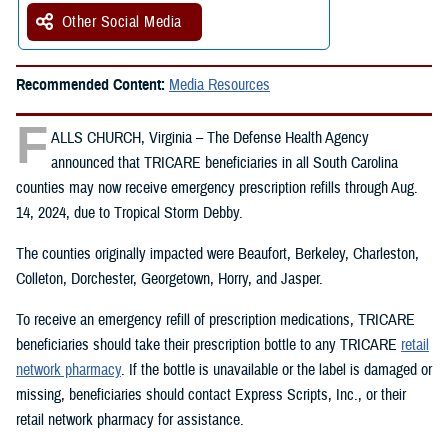
Other Social Media
Recommended Content:
Media Resources
F
ALLS CHURCH, Virginia – The Defense Health Agency
announced that TRICARE beneficiaries in all South Carolina
counties may now receive emergency prescription refills through Aug.
14, 2024, due to Tropical Storm Debby.
The counties originally impacted were Beaufort, Berkeley, Charleston,
Colleton, Dorchester, Georgetown, Horry, and Jasper.
To receive an emergency refill of prescription medications, TRICARE
beneficiaries should take their prescription bottle to any TRICARE
retail
network pharmacy
. If the bottle is unavailable or the label is damaged or
missing, beneficiaries should contact Express Scripts, Inc., or their
retail network pharmacy for assistance.