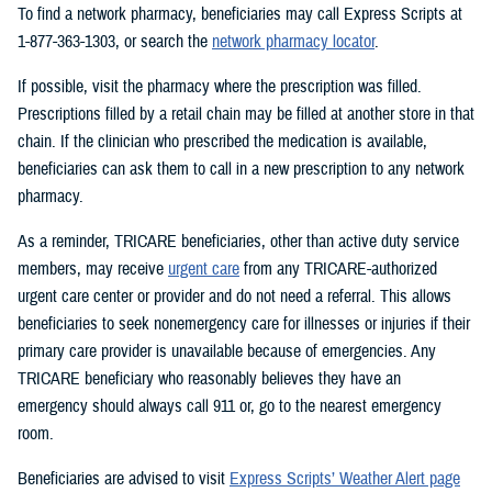
To find a network pharmacy, beneficiaries may call Express Scripts at
1-877-363-1303, or search the
network pharmacy locator
.
If possible, visit the pharmacy where the prescription was filled.
Prescriptions filled by a retail chain may be filled at another store in that
chain. If the clinician who prescribed the medication is available,
beneficiaries can ask them to call in a new prescription to any network
pharmacy.
As a reminder, TRICARE beneficiaries, other than active duty service
members, may receive
urgent care
from any TRICARE-authorized
urgent care center or provider and do not need a referral. This allows
beneficiaries to seek nonemergency care for illnesses or injuries if their
primary care provider is unavailable because of emergencies. Any
TRICARE beneficiary who reasonably believes they have an
emergency should always call 911 or, go to the nearest emergency
room.
Beneficiaries are advised to visit
Express Scripts’ Weather Alert page