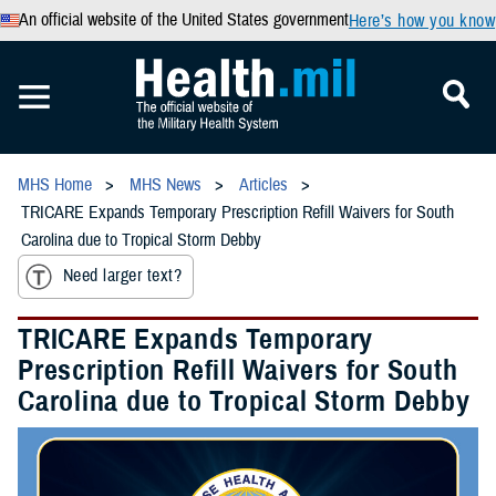
An official website of the United States government
Here’s how you know
MHS Home
MHS News
Articles
TRICARE Expands Temporary Prescription Refill Waivers for South
Carolina due to Tropical Storm Debby
Need larger text?
TRICARE Expands Temporary
Prescription Refill Waivers for South
Carolina due to Tropical Storm Debby