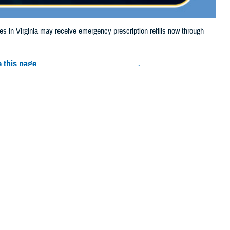
n Virginia may receive emergency prescription refills now through
 this page
ther Social Media
aries in Virginia may
Recommended Content:
Media
m Debby.
Resources
e their prescription bottle to any TRICARE
retail network pharmacy
. If the
Scripts, Inc., or their retail network pharmacy for assistance.
arch the
network pharmacy locator
.