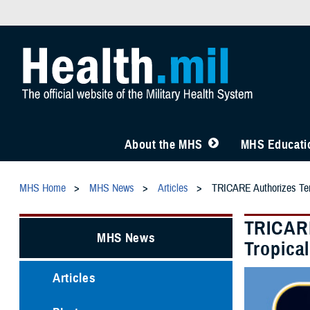
About the MHS
MHS Educatio
MHS Home
MHS News
Articles
TRICARE Authorizes Temp
TRICARE
MHS News
Tropica
Articles