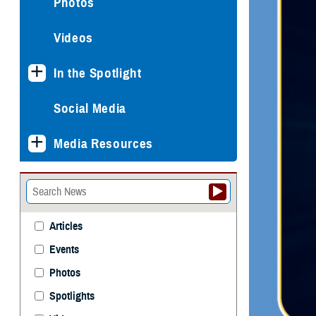
Photos
Videos
In the Spotlight
Social Media
Media Resources
Articles
Events
Photos
Spotlights