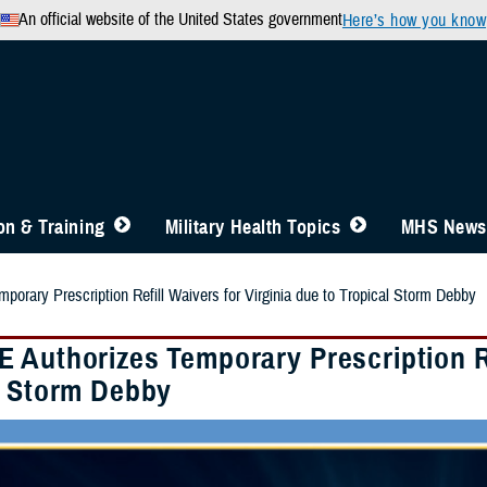
An official website of the United States government
Here’s how you know
n & Training
Military Health Topics
MHS News
orary Prescription Refill Waivers for Virginia due to Tropical Storm Debby
 Authorizes Temporary Prescription Ref
l Storm Debby