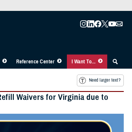
Reference Center
I Want To...
Need larger text?
ill Waivers for Virginia due to