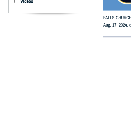
Videos
FALLS CHURCH, V
Aug. 17, 2024, 
By: Defense 
F
ALLS CHUR
receive em
All counties are
To receive an em
bottle is unavai
To find a networ