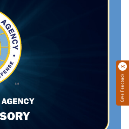
Give Feedback