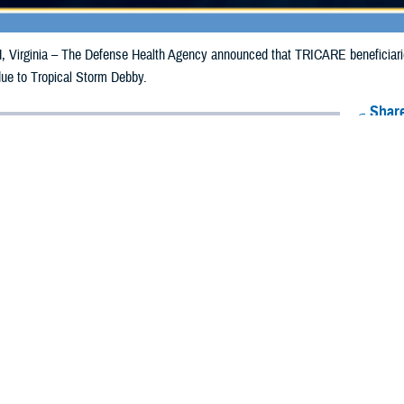
irginia – The Defense Health Agency announced that TRICARE beneficiaries i
due to Tropical Storm Debby.
Share
8/8/2024
Health Agency Media Team
O
CH, Virginia – The Defense Health Agency announced that TRICARE benefici
ergency prescription refills now through Aug. 17, 2024, due to Tropical Stor
 impacted.
ergency refill of prescription medications, TRICARE beneficiaries should tak
lable or the label is damaged or missing, beneficiaries should contact Express 
k pharmacy, beneficiaries may call Express Scripts at 1-877-363-1303, or se