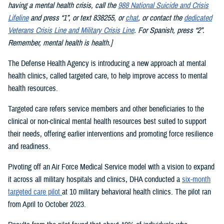
having a mental health crisis, call the
988 National Suicide and Crisis
Lifeline
and press “1”, or text 838255, or
chat
, or contact the
dedicated
Veterans Crisis Line and Military Crisis Line
. For Spanish, press “2”.
Remember, mental health is health.]
The Defense Health Agency is introducing a new approach at mental
health clinics, called targeted care, to help improve access to mental
health resources.
Targeted care refers service members and other beneficiaries to the
clinical or non-clinical mental health resources best suited to support
their needs, offering earlier interventions and promoting force resilience
and readiness.
Pivoting off an Air Force Medical Service model with a vision to expand
it across all military hospitals and clinics, DHA conducted a
six-month
targeted care pilot
at 10 military behavioral health clinics. The pilot ran
from April to October 2023.