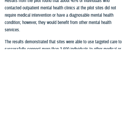
Results from the pilot found that about 40% of individuals who
contacted outpatient mental health clinics at the pilot sites did not
require medical intervention or have a diagnosable mental health
condition; however, they would benefit from other mental health
services.
The results demonstrated that sites were able to use targeted care to
successfully connect more than 2,600 individuals to other medical or
nonmedical counseling resources.
Given the success of the pilot, targeted care is being deployed to
military hospitals and clinics across the Military Health System. All
military hospitals and clinics will have targeted care available by 2025.
U.S. Army Maj. Daniel Good has a doctorate in clinical psychology and
serves as the deputy director of psychological health at the
General
Leonard Wood Army Community Hospital
, Missouri, which participated
in the pilot. He said targeted care was “a wonderful opportunity for our
hospital to dramatically revamp our behavioral health service line and