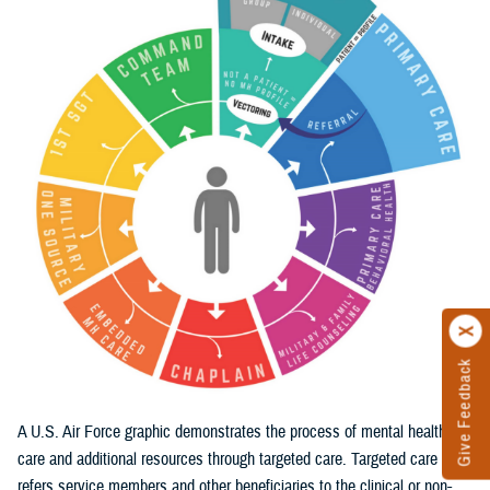
Give Feedback
A U.S. Air Force graphic demonstrates the process of mental health
care and additional resources through targeted care. Targeted care
refers service members and other beneficiaries to the clinical or non-