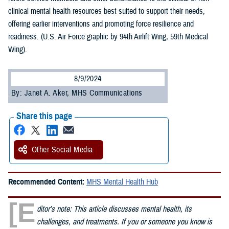
clinical mental health resources best suited to support their needs,
offering earlier interventions and promoting force resilience and
readiness. (U.S. Air Force graphic by 94th Airlift Wing, 59th Medical
Wing).
8/9/2024
By: Janet A. Aker, MHS Communications
Share this page
Other Social Media
Recommended Content:
MHS Mental Health Hub
[E
ditor’s note: This article discusses mental health, its
challenges, and treatments. If you or someone you know is