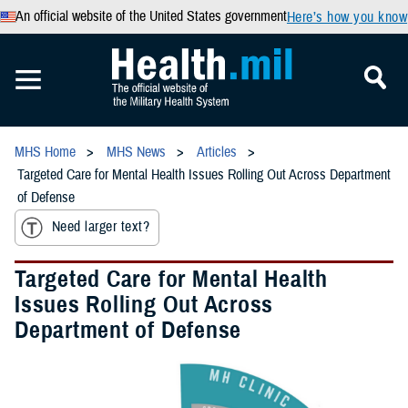
An official website of the United States government
Here’s how you know
MHS Home
MHS News
Articles
Targeted Care for Mental Health Issues Rolling Out Across Department
of Defense
Need larger text?
Targeted Care for Mental Health
Issues Rolling Out Across
Department of Defense