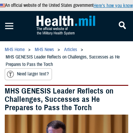
An official website of the United States government
Here’s how you know
MHS Home
MHS News
Articles
MHS GENESIS Leader Reflects on Challenges, Successes as He
Prepares to Pass the Torch
Need larger text?
MHS GENESIS Leader Reflects on
Challenges, Successes as He
Prepares to Pass the Torch