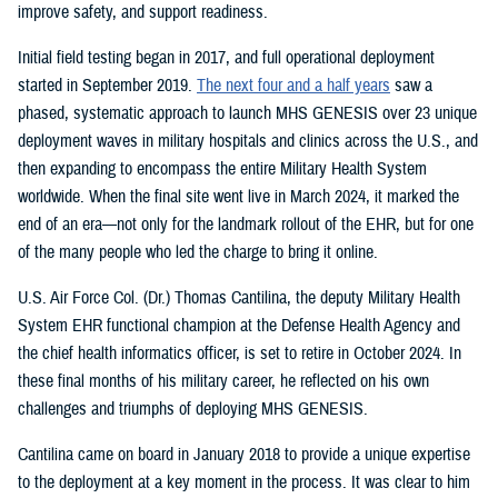
improve safety, and support readiness.
Initial field testing began in 2017, and full operational deployment
started in September 2019.
The next four and a half years
saw a
phased, systematic approach to launch MHS GENESIS over 23 unique
deployment waves in military hospitals and clinics across the U.S., and
then expanding to encompass the entire Military Health System
worldwide. When the final site went live in March 2024, it marked the
end of an era—not only for the landmark rollout of the EHR, but for one
of the many people who led the charge to bring it online.
U.S. Air Force Col. (Dr.) Thomas Cantilina, the deputy Military Health
System EHR functional champion at the Defense Health Agency and
the chief health informatics officer, is set to retire in October 2024. In
these final months of his military career, he reflected on his own
challenges and triumphs of deploying MHS GENESIS.
Cantilina came on board in January 2018 to provide a unique expertise
to the deployment at a key moment in the process. It was clear to him