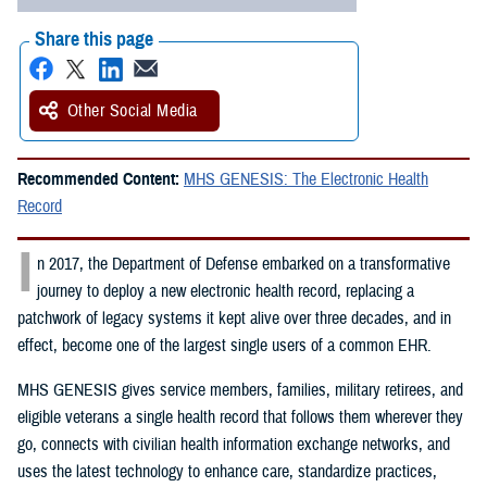
Share this page
Other Social Media
Recommended Content:
MHS GENESIS: The Electronic Health
Record
I
n 2017, the Department of Defense embarked on a transformative
journey to deploy a new electronic health record, replacing a
patchwork of legacy systems it kept alive over three decades, and in
effect, become one of the largest single users of a common EHR.
MHS GENESIS gives service members, families, military retirees, and
eligible veterans a single health record that follows them wherever they
go, connects with civilian health information exchange networks, and
uses the latest technology to enhance care, standardize practices,