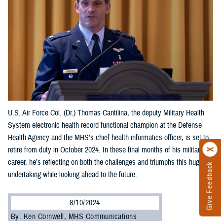
U.S. Air Force Col. (Dr.) Thomas Cantilina, the deputy Military Health
System electronic health record functional champion at the Defense
Health Agency and the MHS's chief health informatics officer, is set to
retire from duty in October 2024. In these final months of his military
career, he’s reflecting on both the challenges and triumphs this huge
Give Feedback
undertaking while looking ahead to the future.
8/10/2024
By: Ken Cornwell, MHS Communications