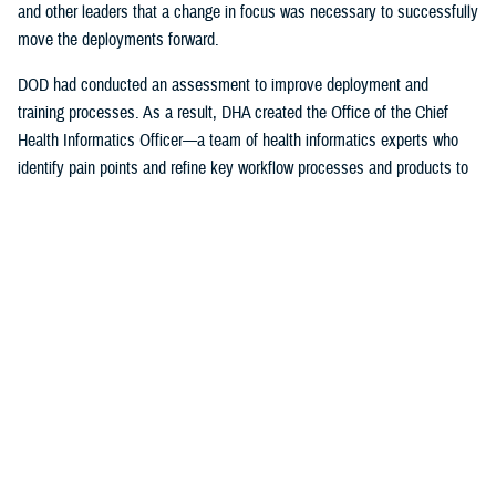
and other leaders that a change in focus was necessary to successfully
move the deployments forward.
DOD had conducted an assessment to improve deployment and
training processes. As a result, DHA created the Office of the Chief
Health Informatics Officer—a team of health informatics experts who
identify pain points and refine key workflow processes and products to
improve the provider experience.
The DHA-Health Informatics office worked hand-in-hand with the
Program Executive Office, Defense Healthcare Management Systems;
DHA’s Program Executive Officer for Medical Systems/Chief
Information office; the Federal Electronic Health Record Modernization
office; the Services; and individual hospitals, medical centers and
clinics on a daily basis to ensure successful deployment of the EHR.
The DHA also support the Department of Veterans Affairs with their
initial deployments.
“I was just a consultant, working for the U.S. Air Force Surgeon