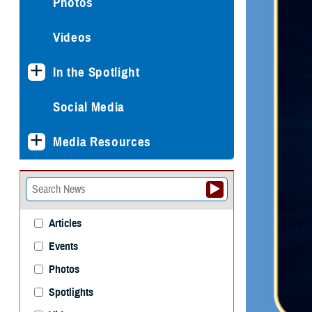
Photos
Videos
In the Spotlight
Social Media
Media Resources
Articles
Events
Photos
Spotlights