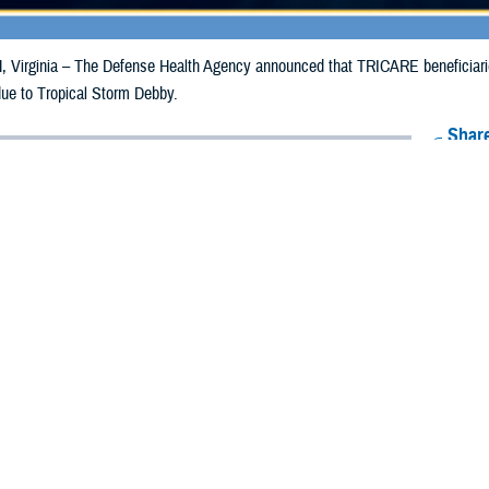
irginia – The Defense Health Agency announced that TRICARE beneficiaries
due to Tropical Storm Debby.
Share
8/12/2024
Health Agency Media Team
O
CH, Virginia – The Defense Health Agency announced that TRICARE benefic
e emergency prescription refills now through Aug. 20, 2024, due to Tropical
 impacted.
ergency refill of prescription medications, TRICARE beneficiaries should tak
lable or the label is damaged or missing, beneficiaries should contact Express 
k pharmacy, beneficiaries may call Express Scripts at 1-877-363-1303, or se