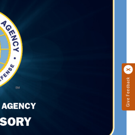
Give Feedback