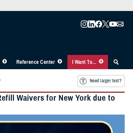
Reference Center
I Want To...
y
Need larger text?
fill Waivers for New York due to