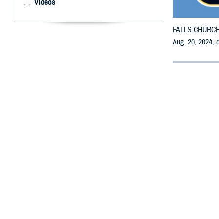
Videos
FALLS CHURCH, V
Aug. 20, 2024, 
By: Defense 
F
ALLS CHUR
may receiv
All counties are
To receive an em
bottle is unavai
To find a networ