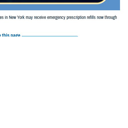
 in New York may receive emergency prescription refills now through
 this page
ther Social Media
iaries in New York
Recommended Content:
Media
 Storm Debby.
Resources
e their prescription bottle to any TRICARE
retail network pharmacy
. If the
Scripts, Inc., or their retail network pharmacy for assistance.
arch the
network pharmacy locator
.