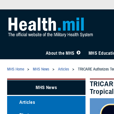
About the MHS
MHS Educatio
MHS Home
MHS News
Articles
TRICARE Authorizes Temp
TRICARE
MHS News
Tropica
Articles