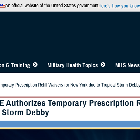
An official website of the United States government
Here’s how you know
n & Training
Military Health Topics
MHS News
orary Prescription Refill Waivers for New York due to Tropical Storm Debb
 Authorizes Temporary Prescription Re
l Storm Debby